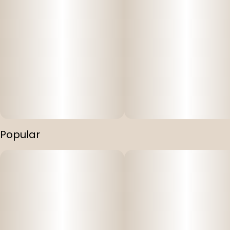
Popular