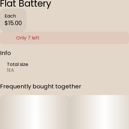
Flat Battery
Each
$15.00
Only 7 left
Info
Total size
1EA
Frequently bought together