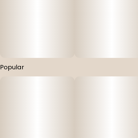
Popular