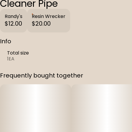
Cleaner Pipe
Randy's
Resin Wrecker
$12.00
$20.00
Info
Total size
1EA
Frequently bought together