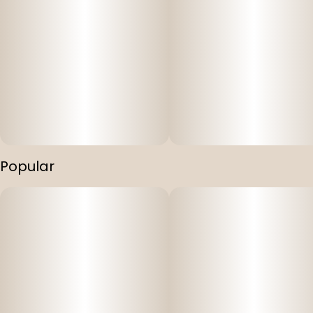
Popular