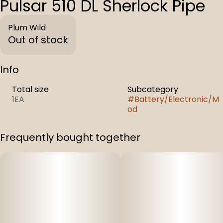
Pulsar 510 DL Sherlock Pipe
Plum Wild
Out of stock
Info
Total size
Subcategory
1EA
#
Battery/Electronic/M
od
Frequently bought together