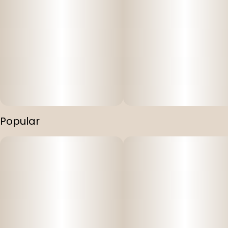
Popular