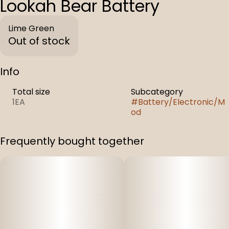
Lookah Bear Battery
Lime Green
Out of stock
Info
Total size
Subcategory
1EA
#
Battery/Electronic/M
od
Frequently bought together