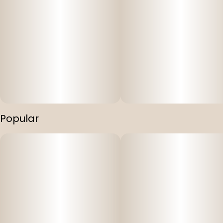
Popular