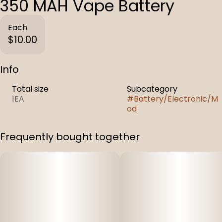
350 MAH Vape Battery
Each
$10.00
Info
Total size
Subcategory
1EA
#
Battery/Electronic/M
od
Frequently bought together