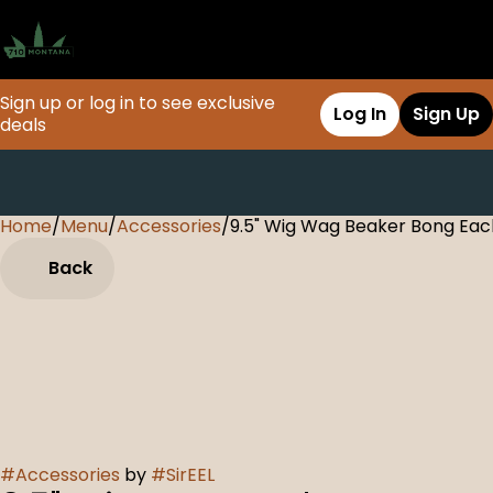
Sign up or log in to see exclusive
Log In
Sign Up
deals
Home
0
/
Menu
/
Accessories
/
9.5" Wig Wag Beaker Bong Eac
Back
#
Accessories
by
#
SirEEL