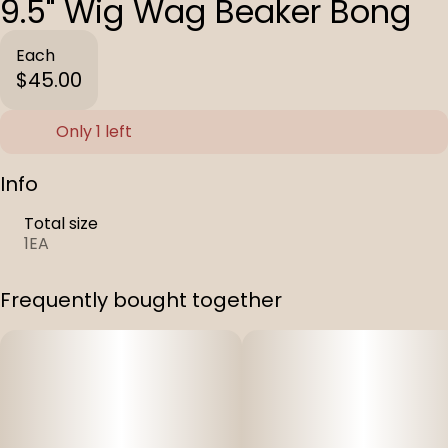
9.5" Wig Wag Beaker Bong
Each
$45.00
Only 1 left
Info
Total size
1EA
Frequently bought together