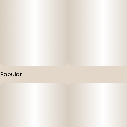
Popular