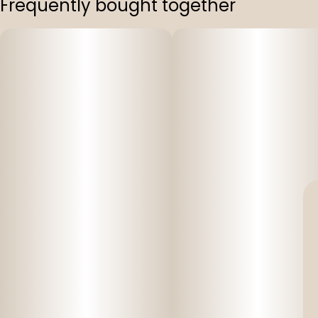
Frequently bought together