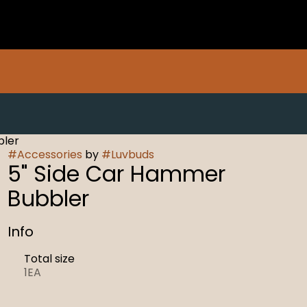
bler
#
Accessories
by
#
Luvbuds
5" Side Car Hammer
Bubbler
Info
Total size
1EA