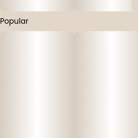
Popular