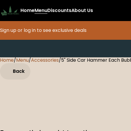
Home
Menu
Discounts
About Us
Sign up or log in to see exclusive deals
Home
0
/
Menu
/
Accessories
/
5" Side Car Hammer Each Bub
Back