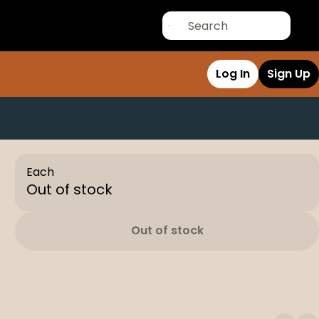
Log In
Sign Up
Each
Out of stock
Out of stock