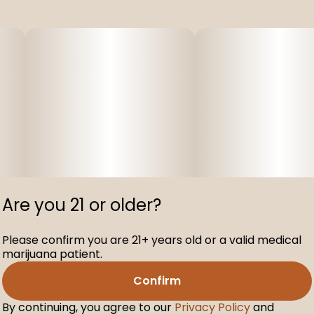
Are you 21 or older?
Please confirm you are 21+ years old or a valid medical
marijuana patient.
Confirm
By continuing, you agree to our
Privacy Policy
and