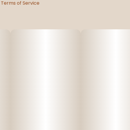
Terms of Service