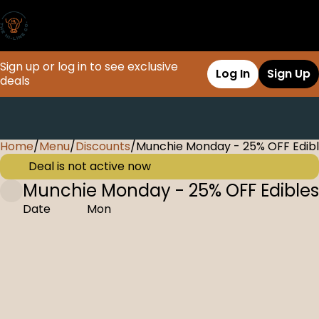
Sign up or log in to see exclusive
Log In
Sign Up
deals
Home
0
/
Menu
/
Discounts
/
Munchie Monday - 25% OFF Edib
Deal is not active now
Munchie Monday - 25% OFF Edibles
Date
Mon