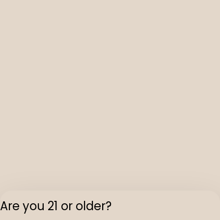
Are you 21 or older?