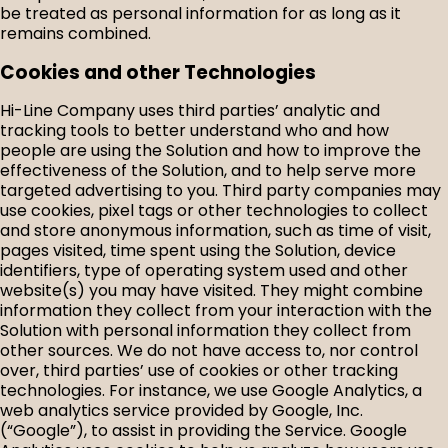
be treated as personal information for as long as it
remains combined.
Cookies and other Technologies
Hi-Line Company uses third parties’ analytic and
tracking tools to better understand who and how
people are using the Solution and how to improve the
effectiveness of the Solution, and to help serve more
targeted advertising to you. Third party companies may
use cookies, pixel tags or other technologies to collect
and store anonymous information, such as time of visit,
pages visited, time spent using the Solution, device
identifiers, type of operating system used and other
website(s) you may have visited. They might combine
information they collect from your interaction with the
Solution with personal information they collect from
other sources. We do not have access to, nor control
over, third parties’ use of cookies or other tracking
technologies. For instance, we use Google Analytics, a
web analytics service provided by Google, Inc.
(“Google”), to assist in providing the Service. Google