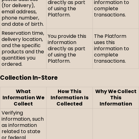
directly as part
information to
(for delivery),
of using the
complete
email address,
Platform.
transactions.
phone number,
and date of birth.
Reservation time,
You provide this
The Platform
delivery location,
information
uses this
and the specific
directly as part
information to
products and the
of using the
complete
quantities you
Platform.
transactions.
ordered.
Collection In-Store
What
How This
Why We Collect
Information We
Information Is
This
Collect
Collected
Information
Verifying
information, such
as information
related to state
or federal