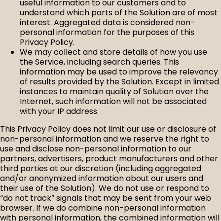
useful information to our customers and to
understand which parts of the Solution are of most
interest. Aggregated data is considered non-
personal information for the purposes of this
Privacy Policy.
We may collect and store details of how you use
the Service, including search queries. This
information may be used to improve the relevancy
of results provided by the Solution. Except in limited
instances to maintain quality of Solution over the
Internet, such information will not be associated
with your IP address.
This Privacy Policy does not limit our use or disclosure of
non-personal information and we reserve the right to
use and disclose non-personal information to our
partners, advertisers, product manufacturers and other
third parties at our discretion (including aggregated
and/or anonymized information about our users and
their use of the Solution). We do not use or respond to
“do not track” signals that may be sent from your web
browser. If we do combine non-personal information
with personal information, the combined information will