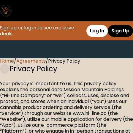
Sign up or log in to see exclusive
Log In
Sign Up
deals
Home
0
/
Agreements
/
Privacy Policy
Privacy Policy
Your privacy is important to us. This privacy policy
explains the personal data Mission Mountain Holdings
(“Hi-Line Company” or “we”) collects, uses, disclose and
protect, and stores when an individual (“you”) uses our
cannabis product ordering and delivery service (the
“Service”) through our website www.hi-line.co (the
“Website”), utilize our mobile application for delivery (the
“App”), utilize our e-commerce platform (the
“Platform”), or who engage in in-person transactions at