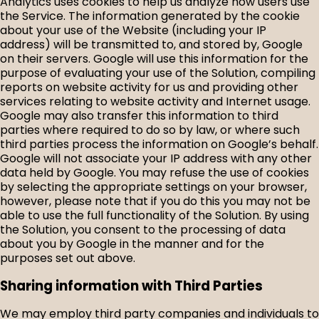
Analytics uses cookies to help us analyze how users use
the Service. The information generated by the cookie
about your use of the Website (including your IP
address) will be transmitted to, and stored by, Google
on their servers. Google will use this information for the
purpose of evaluating your use of the Solution, compiling
reports on website activity for us and providing other
services relating to website activity and Internet usage.
Google may also transfer this information to third
parties where required to do so by law, or where such
third parties process the information on Google’s behalf.
Google will not associate your IP address with any other
data held by Google. You may refuse the use of cookies
by selecting the appropriate settings on your browser,
however, please note that if you do this you may not be
able to use the full functionality of the Solution. By using
the Solution, you consent to the processing of data
about you by Google in the manner and for the
purposes set out above.
Sharing information with Third Parties
We may employ third party companies and individuals to