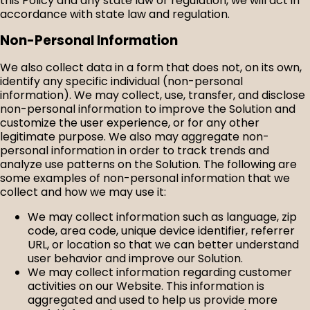
this Policy and any state law or regulation, we will act in
accordance with state law and regulation.
Non-Personal Information
We also collect data in a form that does not, on its own,
identify any specific individual (non-personal
information). We may collect, use, transfer, and disclose
non-personal information to improve the Solution and
customize the user experience, or for any other
legitimate purpose. We also may aggregate non-
personal information in order to track trends and
analyze use patterns on the Solution. The following are
some examples of non-personal information that we
collect and how we may use it:
We may collect information such as language, zip
code, area code, unique device identifier, referrer
URL, or location so that we can better understand
user behavior and improve our Solution.
We may collect information regarding customer
activities on our Website. This information is
aggregated and used to help us provide more