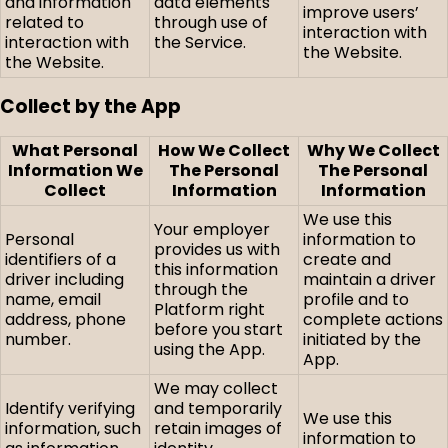
and information
data elements
improve users’
related to
through use of
interaction with
interaction with
the Service.
the Website.
the Website.
Collect by the App
What Personal
How We Collect
Why We Collect
Information We
The Personal
The Personal
Collect
Information
Information
We use this
Your employer
Personal
information to
provides us with
identifiers of a
create and
this information
driver including
maintain a driver
through the
name, email
profile and to
Platform right
address, phone
complete actions
before you start
number.
initiated by the
using the App.
App.
We may collect
Identify verifying
and temporarily
We use this
information, such
retain images of
information to