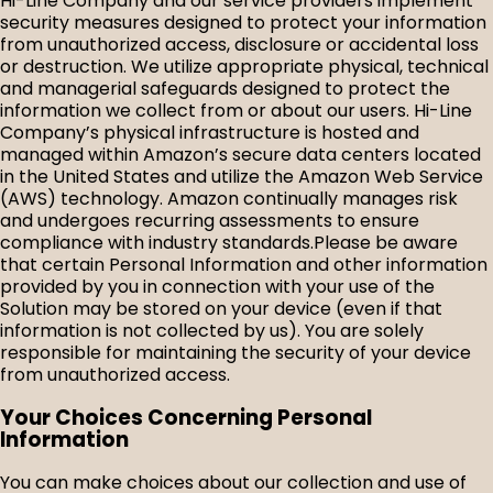
Hi-Line Company and our service providers implement
security measures designed to protect your information
from unauthorized access, disclosure or accidental loss
or destruction. We utilize appropriate physical, technical
and managerial safeguards designed to protect the
information we collect from or about our users. Hi-Line
Company’s physical infrastructure is hosted and
managed within Amazon’s secure data centers located
in the United States and utilize the Amazon Web Service
(AWS) technology. Amazon continually manages risk
and undergoes recurring assessments to ensure
compliance with industry standards.
Please be aware
that certain Personal Information and other information
provided by you in connection with your use of the
Solution may be stored on your device (even if that
information is not collected by us). You are solely
responsible for maintaining the security of your device
from unauthorized access.
Your Choices Concerning Personal
Information
You can make choices about our collection and use of