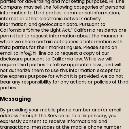
parties for advertising and marketing purposes. Hi-Line
Company may sell the following categories of personal
information to third parties: commercial information,
internet or other electronic network activity
information, and geolocation data. Pursuant to
California’s “Shine the Light Act,” California residents are
permitted to request information about the manner in
which we share certain categories of information with
third parties for their marketing use. Please send an
email to info@hi-line.co to request a copy of our
disclosure pursuant to California law. While we will
require third parties to follow applicable laws, and will
not authorize them to use this information except for
the express purpose for which it is provided, we do not
bear any responsibility for any actions or policies of third
parties.
Messaging
By providing your mobile phone number and/or email
address through the Service or to a dispensary, you
expressly consent to receive informational and
transactional messages at the mobile phone number