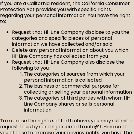
If you are a California resident, the California Consumer
Protection Act provides you with specific rights
regarding your personal information. You have the right
to:
Request that Hi-Line Company disclose to you the
categories and specific pieces of personal
information we have collected and/or sold
Delete any personal information about you which
Hi-Line Company has collected from you
Request that Hi-Line Company also disclose the
following to you:
The categories of sources from which your
personal information is collected
The business or commercial purpose for
collecting or selling your personal information
The categories of third parties with whom Hi-
Line Company shares or sells personal
information
To exercise the rights set forth above, you may submit a
request to us by sending an email to info@hi-line.co. If
you choose to exercise your privacy rights, you have the