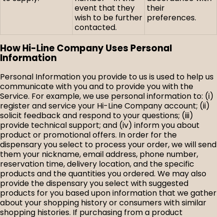
event that they
their
wish to be further
preferences.
contacted.
How Hi-Line Company Uses Personal
Information
Personal Information you provide to us is used to help us
communicate with you and to provide you with the
Service. For example, we use personal information to: (i)
register and service your Hi-Line Company account; (ii)
solicit feedback and respond to your questions; (iii)
provide technical support; and (iv) inform you about
product or promotional offers. In order for the
dispensary you select to process your order, we will send
them your nickname, email address, phone number,
reservation time, delivery location, and the specific
products and the quantities you ordered. We may also
provide the dispensary you select with suggested
products for you based upon information that we gather
about your shopping history or consumers with similar
shopping histories. If purchasing from a product