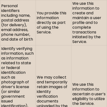
We use this
Personal
information to
identifiers
You provide this
create and
including name,
information
maintain a user
postal address
directly as part
profile and to
(for delivery),
of using the
complete
email address,
Service.
transactions
phone number,
initiated by the
and date of birth
Service.
Identify verifying
information, such
as information
related to state
or federal
identification
such as
We may collect
photograph of
and temporarily
We use this
driver’s license
retain images of
information to
(or similar
identity
ascertain a user’s
government
verification
eligibility to utilize
issued
documents
the Service.
identification),
uploaded by the