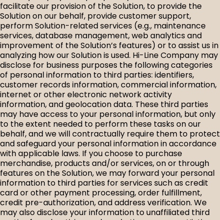
facilitate our provision of the Solution, to provide the
Solution on our behalf, provide customer support,
perform Solution-related services (e.g., maintenance
services, database management, web analytics and
improvement of the Solution’s features) or to assist us in
analyzing how our Solution is used. Hi-Line Company may
disclose for business purposes the following categories
of personal information to third parties: identifiers,
customer records information, commercial information,
internet or other electronic network activity
information, and geolocation data. These third parties
may have access to your personal information, but only
to the extent needed to perform these tasks on our
behalf, and we will contractually require them to protect
and safeguard your personal information in accordance
with applicable laws. If you choose to purchase
merchandise, products and/or services, on or through
features on the Solution, we may forward your personal
information to third parties for services such as credit
card or other payment processing, order fulfillment,
credit pre-authorization, and address verification. We
may also disclose your information to unaffiliated third