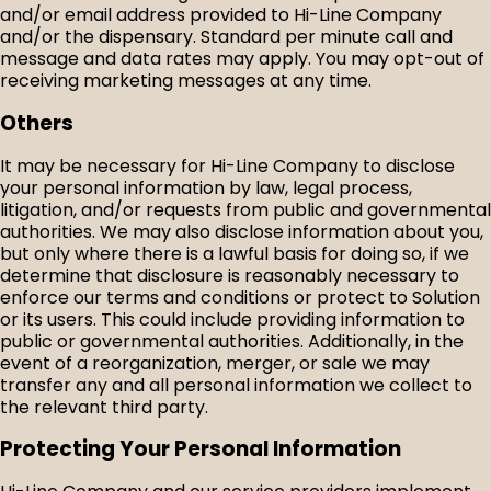
and/or email address provided to Hi-Line Company
and/or the dispensary. Standard per minute call and
message and data rates may apply. You may opt-out of
receiving marketing messages at any time.
Others
It may be necessary for Hi-Line Company to disclose
your personal information by law, legal process,
litigation, and/or requests from public and governmental
authorities. We may also disclose information about you,
but only where there is a lawful basis for doing so, if we
determine that disclosure is reasonably necessary to
enforce our terms and conditions or protect to Solution
or its users. This could include providing information to
public or governmental authorities. Additionally, in the
event of a reorganization, merger, or sale we may
transfer any and all personal information we collect to
the relevant third party.
Protecting Your Personal Information