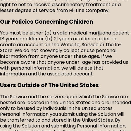
right to not to receive discriminatory treatment or a
lesser degree of service from Hi-Line Company.
Our Policies Concerning Children
You must be either (a) a valid medical marijuana patient
18 years or older or (b) 21 years or older in order to
create an account on the Website, Service or the In-
Store. We do not knowingly collect or use personal
information from anyone under these ages. If we
become aware that anyone under-age has provided us
with personal information, we will delete that
information and the associated account.
Users Outside of The United States
The Service and the servers upon which the Service are
hosted are located in the United States and are intended
only to be used by individuals in the United States.
Personal Information you submit using the Solution will
be transferred to and stored in the United States. By
using the Solution and submitting Personal Information,