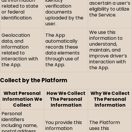
as information
identity
ascertain a user’s
related to state
verification
eligibility to utilize
or federal
documents
the Service.
identification.
uploaded by the
user.
We use this
Geolocation
The App
information to
data, and
automatically
understand,
information
records these
maintain, and
related to
data elements
improve driver’s
interaction with
through use of
interaction with
the App.
the App.
the App.
Collect by the Platform
What Personal
How We Collect
Why We Collect
Information We
The Personal
The Personal
Collect
Information
Information
Personal
identifiers
You provide this
The Platform
including name,
information
uses this
postal address