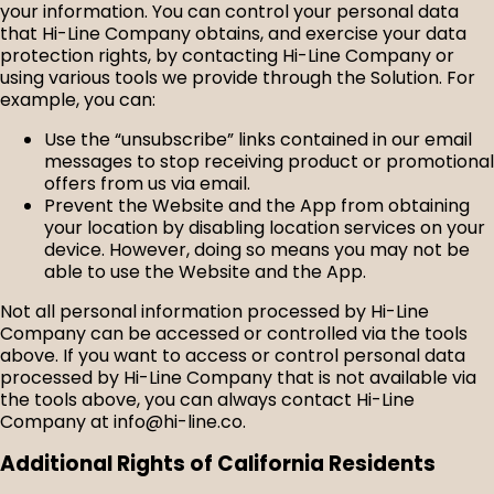
your information. You can control your personal data
that Hi-Line Company obtains, and exercise your data
protection rights, by contacting Hi-Line Company or
using various tools we provide through the Solution. For
example, you can:
Use the “unsubscribe” links contained in our email
messages to stop receiving product or promotional
offers from us via email.
Prevent the Website and the App from obtaining
your location by disabling location services on your
device. However, doing so means you may not be
able to use the Website and the App.
Not all personal information processed by Hi-Line
Company can be accessed or controlled via the tools
above. If you want to access or control personal data
processed by Hi-Line Company that is not available via
the tools above, you can always contact Hi-Line
Company at info@hi-line.co.
Additional Rights of California Residents