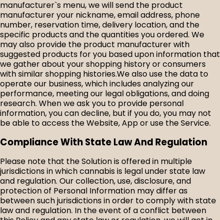
manufacturer`s menu, we will send the product
manufacturer your nickname, email address, phone
number, reservation time, delivery location, and the
specific products and the quantities you ordered. We
may also provide the product manufacturer with
suggested products for you based upon information that
we gather about your shopping history or consumers
with similar shopping histories.We also use the data to
operate our business, which includes analyzing our
performance, meeting our legal obligations, and doing
research. When we ask you to provide personal
information, you can decline, but if you do, you may not
be able to access the Website, App or use the Service.
Compliance With State Law And Regulation
Please note that the Solution is offered in multiple
jurisdictions in which cannabis is legal under state law
and regulation. Our collection, use, disclosure, and
protection of Personal Information may differ as
between such jurisdictions in order to comply with state
law and regulation. In the event of a conflict between