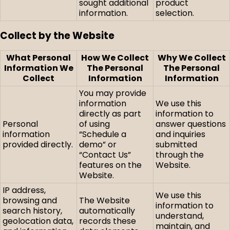
sought additional
product
information.
selection.
Collect by the Website
What Personal
How We Collect
Why We Collect
Information We
The Personal
The Personal
Collect
Information
Information
You may provide
information
We use this
directly as part
information to
Personal
of using
answer questions
information
“Schedule a
and inquiries
provided directly.
demo” or
submitted
“Contact Us”
through the
features on the
Website.
Website.
IP address,
We use this
browsing and
The Website
information to
search history,
automatically
understand,
geolocation data,
records these
maintain, and