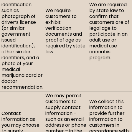
identification
We are required
such as
We require
by state law to
photograph of
customers to
confirm that
driver’s license
exhibit
customers are of
(or similar
verification
legal age to
government
documents and
participate in an
issued
proof of age as
adult use or
identification),
required by state
medical use
other similar
law.
cannabis
identifiers, and a
program.
photo of your
medical
marijuana card or
doctor
recommendation.
We may permit
customers to
We collect this
supply contact
information to
Contact
information –
provide further
information as
such as an email
information to
you may choose
address or phone
customers in
to supply.
number – in the
accordance with