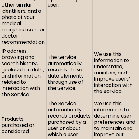
other similar
user.
identifiers, and a
photo of your
medical
marijuana card or
doctor
recommendation.
IP address,
We use this
browsing and
The Service
information to
search history,
automatically
understand,
geolocation data,
records these
maintain, and
and information
data elements
improve users’
related to
through use of
interaction with
interaction with
the Service.
the Service.
the Service.
The Service
We use this
automatically
information to
records products
determine user
Products
purchased by a
preferences and
purchased or
user or about
to maintain and
considered.
which a user
improve our