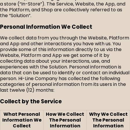
a store (“In-Store”). The Service, Website, the App, and
the Platform, and Shop are collectively referred to as
the “Solution”.
Personal Information We Collect
We collect data from you through the Website, Platform
and App and other interactions you have with us. You
provide some of this information directly to us via the
Website, Platform and App we get some of it by
collecting data about your interactions, use, and
experiences with the Solution. Personal information is
data that can be used to identify or contact an individual
person. Hi-Line Company has collected the following
categories of personal information from its users in the
last twelve (12) months:
Collect by the Service
What Personal
How We Collect
Why We Collect
Information We
The Personal
The Personal
Collect
Information
Information