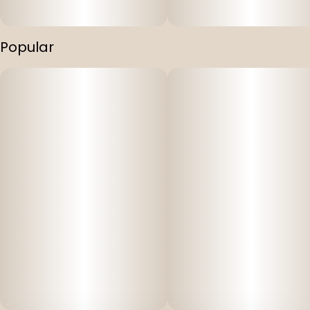
Popular