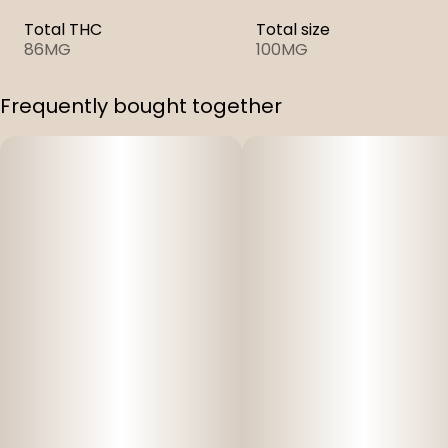
Total THC
Total size
86MG
100MG
Frequently bought together