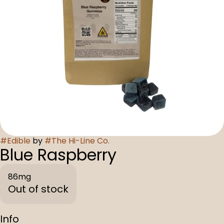
#
Edible
by
#
The Hi-Line Co.
Blue Raspberry
86mg
Out of stock
Info