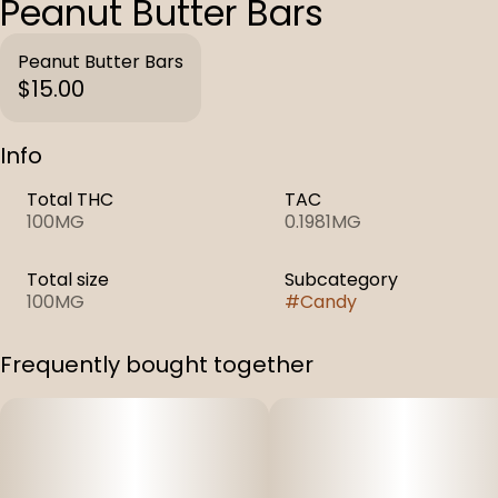
Peanut Butter Bars
Peanut Butter Bars
$15.00
Info
Total THC
TAC
100MG
0.1981MG
Total size
Subcategory
100MG
#
Candy
Frequently bought together