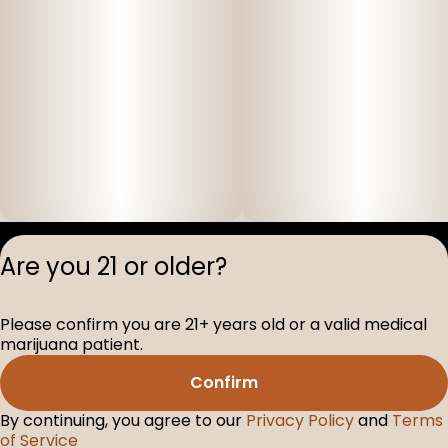
Privacy Polic
Are you 21 or older?
Terms of Servi
License number(s
Please confirm you are 21+ years old or a valid medical
D-100517-005
marijuana patient.
Confirm
By continuing, you agree to our
Privacy Policy
and
Terms
of Service