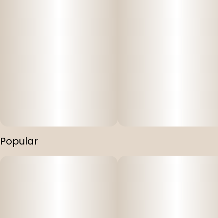
Popular