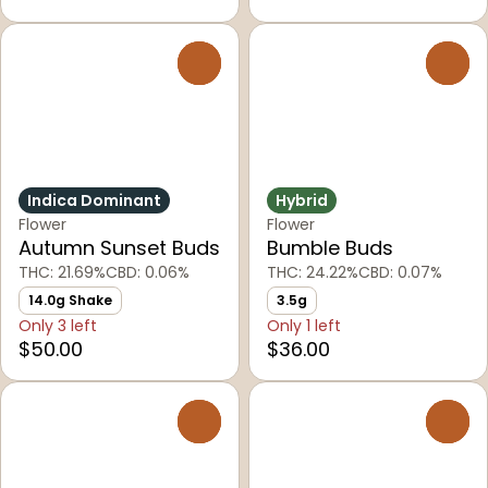
0
0
Indica Dominant
Hybrid
Flower
Flower
Autumn Sunset Buds
Bumble Buds
THC: 21.69%
CBD: 0.06%
THC: 24.22%
CBD: 0.07%
14.0g Shake
3.5g
Only 3 left
Only 1 left
$50.00
$36.00
0
0