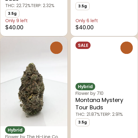
THC: 22.72%
TERP: 2.32%
3.5g
3.5g
Only 9 left
Only 6 left
$40.00
$40.00
SALE
0
0
Hybrid
Flower by 710
Montana Mystery
Tour Buds
THC: 21.87%
TERP: 2.91%
3.5g
Hybrid
Flower by The Hi-Line Co.