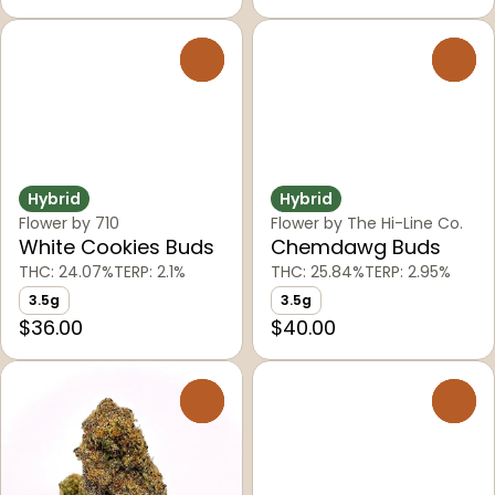
0
0
Hybrid
Hybrid
Flower by 710
Flower by The Hi-Line Co.
White Cookies Buds
Chemdawg Buds
THC: 24.07%
TERP: 2.1%
THC: 25.84%
TERP: 2.95%
3.5g
3.5g
$36.00
$40.00
0
0