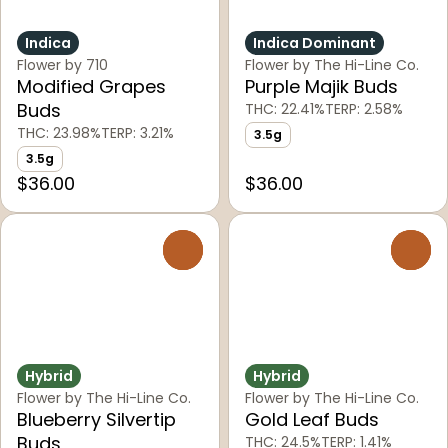
Indica
Indica Dominant
Flower by 710
Flower by The Hi-Line Co.
Modified Grapes
Purple Majik Buds
Buds
THC: 22.41%
TERP: 2.58%
THC: 23.98%
TERP: 3.21%
3.5g
3.5g
$36.00
$36.00
0
0
Hybrid
Hybrid
Flower by The Hi-Line Co.
Flower by The Hi-Line Co.
Blueberry Silvertip
Gold Leaf Buds
Buds
THC: 24.5%
TERP: 1.41%