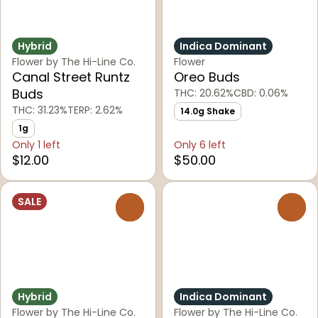
Hybrid
Indica Dominant
Flower by The Hi-Line Co.
Flower
Canal Street Runtz
Oreo Buds
Buds
THC: 20.62%
CBD: 0.06%
THC: 31.23%
TERP: 2.62%
14.0g Shake
1g
Only 1 left
Only 6 left
$12.00
$50.00
SALE
0
0
Hybrid
Indica Dominant
Flower by The Hi-Line Co.
Flower by The Hi-Line Co.