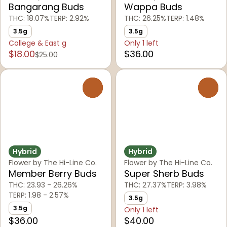
Bangarang Buds
Wappa Buds
THC: 18.07%
TERP: 2.92%
THC: 26.25%
TERP: 1.48%
3.5g
3.5g
College & East g
Only 1 left
$18.00
$36.00
$25.00
0
0
Hybrid
Hybrid
Flower by The Hi-Line Co.
Flower by The Hi-Line Co.
Member Berry Buds
Super Sherb Buds
THC: 23.93 - 26.26%
THC: 27.37%
TERP: 3.98%
TERP: 1.98 - 2.57%
3.5g
3.5g
Only 1 left
$36.00
$40.00