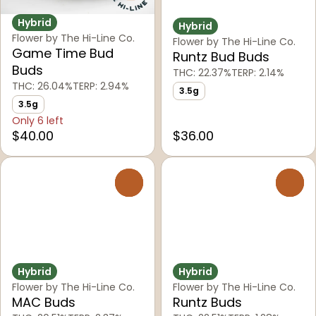
Hybrid
Hybrid
Flower by The Hi-Line Co.
Flower by The Hi-Line Co.
Game Time Bud
Runtz Bud Buds
Buds
THC: 22.37%
TERP: 2.14%
THC: 26.04%
TERP: 2.94%
3.5g
3.5g
Only 6 left
$40.00
$36.00
0
0
Hybrid
Hybrid
Flower by The Hi-Line Co.
Flower by The Hi-Line Co.
MAC Buds
Runtz Buds