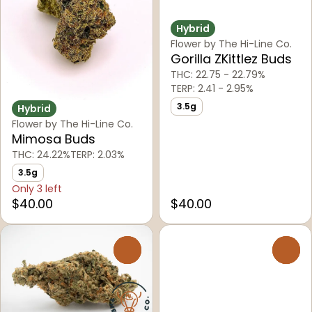
Hybrid
Flower by The Hi-Line Co.
Gorilla ZKittlez Buds
THC: 22.75 - 22.79%
TERP: 2.41 - 2.95%
3.5g
Hybrid
Flower by The Hi-Line Co.
Mimosa Buds
THC: 24.22%
TERP: 2.03%
3.5g
Only 3 left
$40.00
$40.00
0
0