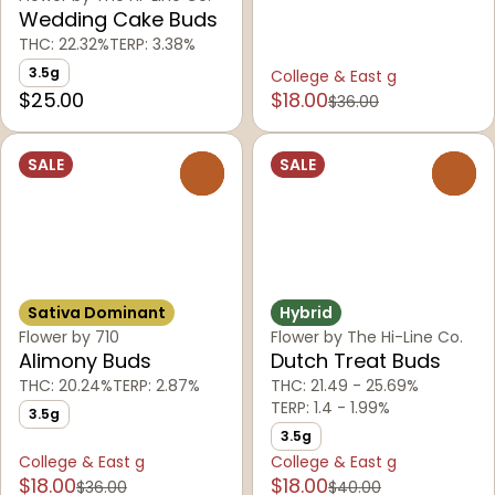
Wedding Cake Buds
THC: 22.32%
TERP: 3.38%
3.5g
College & East g
$25.00
$18.00
$36.00
SALE
SALE
0
0
Sativa Dominant
Hybrid
Flower by 710
Flower by The Hi-Line Co.
Alimony Buds
Dutch Treat Buds
THC: 20.24%
TERP: 2.87%
THC: 21.49 - 25.69%
TERP: 1.4 - 1.99%
3.5g
3.5g
College & East g
College & East g
$18.00
$18.00
$36.00
$40.00