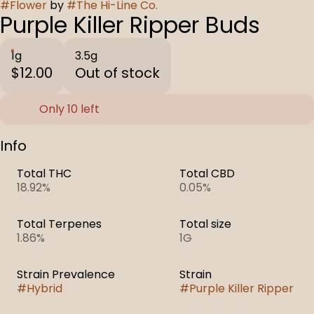
#
Flower
by
#
The Hi-Line Co.
Purple Killer Ripper Buds
1g
3.5g
$12.00
Out of stock
Only 10 left
Info
Total THC
Total CBD
18.92%
0.05%
Total Terpenes
Total size
1.86%
1G
Strain Prevalence
Strain
#
Hybrid
#
Purple Killer Ripper