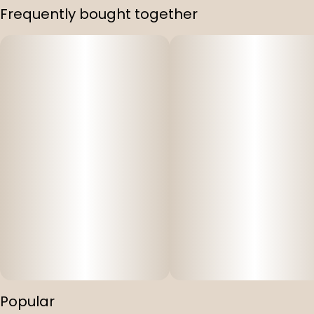
Frequently bought together
Popular