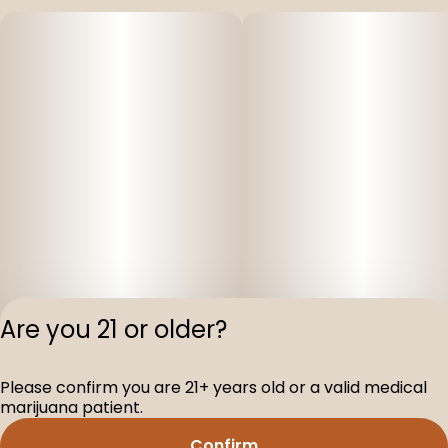
Are you 21 or older?
Please confirm you are 21+ years old or a valid medical
Privacy Polic
marijuana patient.
Terms of Servi
Confirm
License number(s