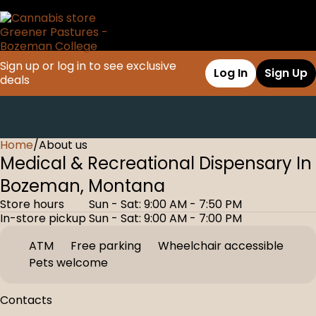
Sign up or log in to see exclusive
Log In
Sign Up
deals
Home
0
/
About us
Medical & Recreational Dispensary In
Bozeman, Montana
Store hours
Sun - Sat: 9:00 AM - 7:50 PM
In-store pickup
Sun - Sat: 9:00 AM - 7:00 PM
ATM
Free parking
Wheelchair accessible
Pets welcome
Contacts