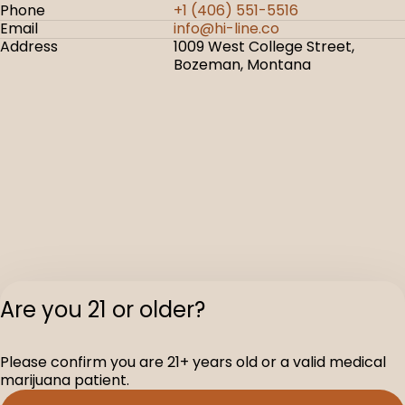
Phone
+1 (406) 551-5516
Email
info@hi-line.co
Address
1009 West College Street,
Bozeman, Montana
Are you 21 or older?
Please confirm you are 21+ years old or a valid medical
marijuana patient.