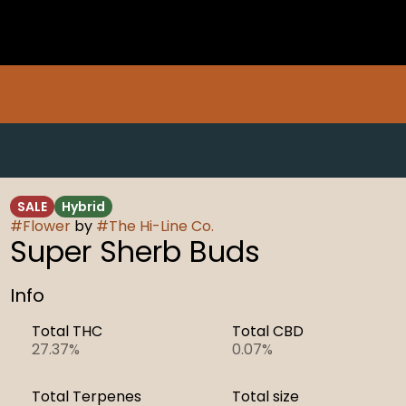
SALE
Hybrid
#
Flower
by
#
The Hi-Line Co.
Super Sherb Buds
Info
Total THC
Total CBD
27.37%
0.07%
Total Terpenes
Total size