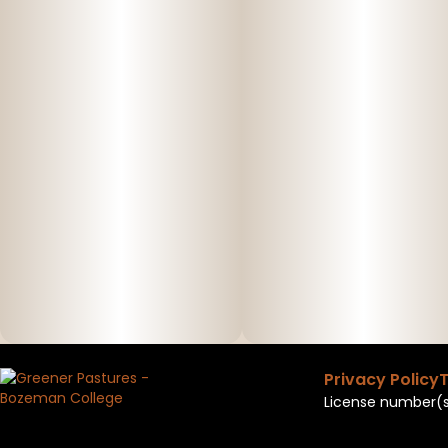
Privacy Policy
T
License number(s