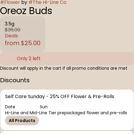
#
Flower
by
#
The Hi-Line Co.
Oreoz Buds
3.5g
$36.00
Deals
from $25.00
Only 2 left
Discount will apply in the cart if all promo conditions are met
Discounts
Self Care Sunday - 25% OFF Flower & Pre-Rolls
Date
Sun
Hi-Line and Mid-Line Tier prepackaged flower and pre-rolls
All Products