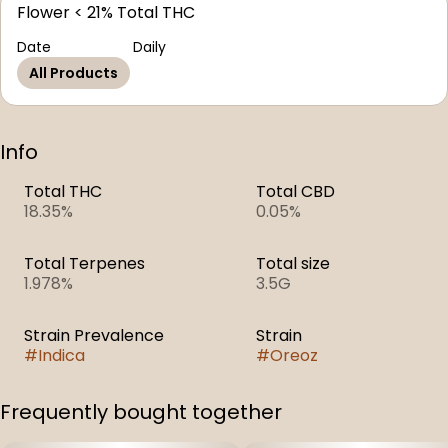
Flower < 21% Total THC
Date
Daily
All Products
Info
Total THC
Total CBD
18.35%
0.05%
Total Terpenes
Total size
1.978%
3.5G
Strain Prevalence
Strain
#
Indica
#
Oreoz
Frequently bought together