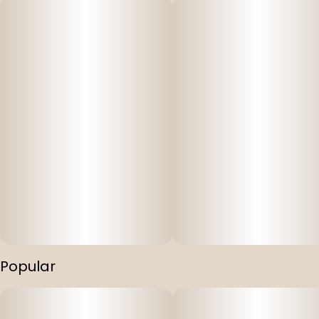
Popular