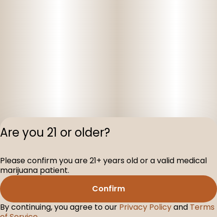
Are you 21 or older?
Please confirm you are 21+ years old or a valid medical
Privacy Polic
marijuana patient.
Terms of Servi
Confirm
License number(s
D-100104-003
By continuing, you agree to our
Privacy Policy
and
Terms
of Service