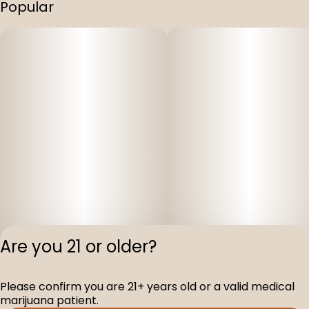
Popular
Are you 21 or older?
Please confirm you are 21+ years old or a valid medical
Privacy Polic
marijuana patient.