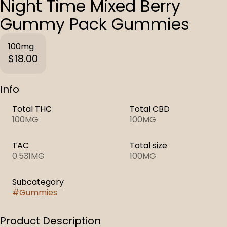
Night Time Mixed Berry
Gummy Pack Gummies
100mg
$18.00
Info
Total THC
Total CBD
100MG
100MG
TAC
Total size
0.531MG
100MG
Subcategory
#
Gummies
Product Description