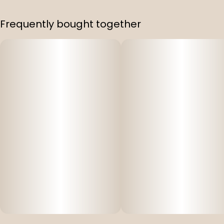
.
Frequently bought together