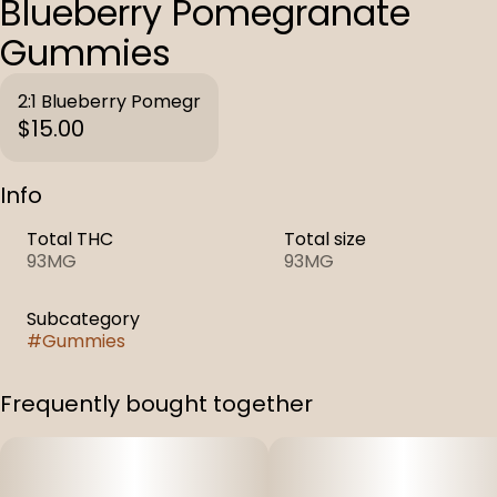
Blueberry Pomegranate
Gummies
2:1 Blueberry Pomegr
$15.00
Info
Total THC
Total size
93MG
93MG
Subcategory
#
Gummies
Frequently bought together