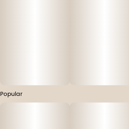
Popular