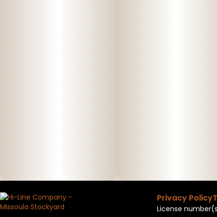
Privacy Policy
T
License number(s