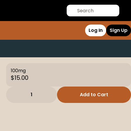
Log In
Sign Up
100mg
$15.00
1
Add to Cart