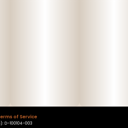
erms of Service
): D-100104-003