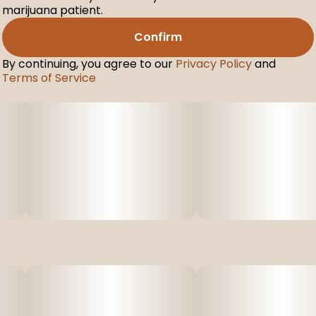
marijuana patient.
Confirm
By continuing, you agree to our
Privacy Policy
and
Terms of Service