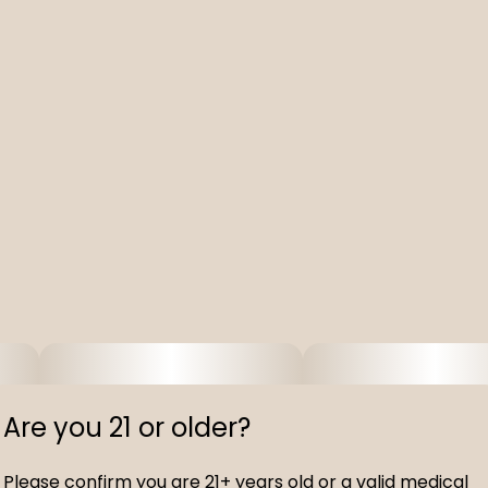
Are you 21 or older?
Please confirm you are 21+ years old or a valid medical