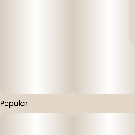
Popular