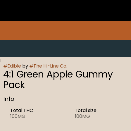
g
#
Edible
by
#
The Hi-Line Co.
4:1 Green Apple Gummy
Pack
Info
Total THC
Total size
100MG
100MG