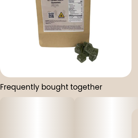
Frequently bought together