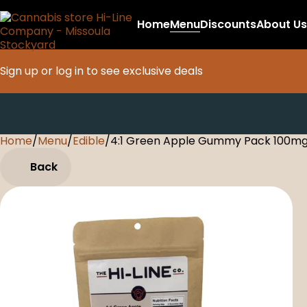
Home
Menu
Discounts
About Us
Sign up or log in to see exclusive deals
Home
0
/
Menu
/
Edible
/
4:1 Green Apple Gummy Pack 100m
Back