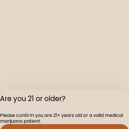
Are you 21 or older?
Please confirm you are 21+ years old or a valid medical
marijuana patient.