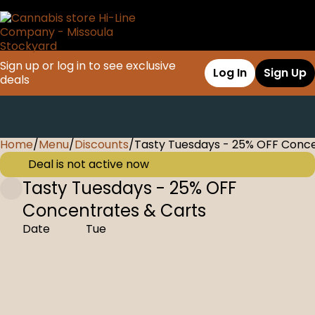
Sign up or log in to see exclusive
Log In
Sign Up
deals
Home
0
/
Menu
/
Discounts
/
Tasty Tuesdays - 25% OFF Conce
Deal is not active now
Tasty Tuesdays - 25% OFF
Concentrates & Carts
Date
Tue