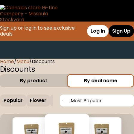
Sign up or log in to see exclusive
Log In
Sign Up
deals
Home
0
/
Menu
/
Discounts
Discounts
By product
By deal name
Popular
Flower
Edible
Concentrate
Vapes