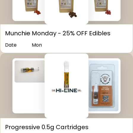
Munchie Monday - 25% OFF Edibles
Date
Mon
Progressive 0.5g Cartridges