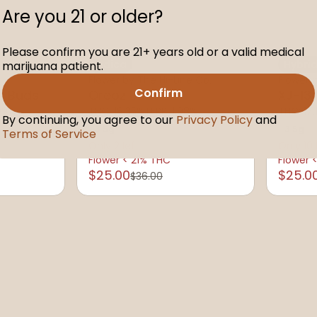
Are you 21 or older?
Please confirm you are 21+ years old or a valid medical
Indica
Hybri
marijuana patient.
Flower by The Hi-Line Co.
Flower 
Confirm
s Buds
Oreoz Buds
XJ-13
.09%
THC: 18.35%
TERP: 1.98%
THC: 17.
By continuing, you agree to our
Privacy Policy
and
3.5g
3.5g
Terms of Service
Only 2 left
Only 10 
Flower < 21% THC
Flower 
$25.00
$25.0
$36.00