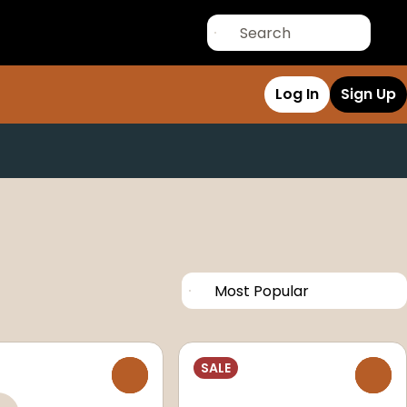
Log In
Sign Up
SALE
0
0