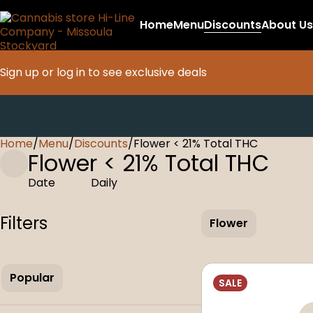
Home
Menu
Discounts
About Us
Sign up or log in to see exclusive deals
Home
0
/
Menu
/
Discounts
/
Flower < 21% Total THC
Flower < 21% Total THC
Date
Daily
Filters
Flower
Popular
SALE