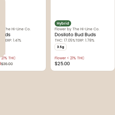
d
Hybrid
by The Hi-Line Co.
Flower by The Hi-Line Co.
 Buds
Dosilato Bud Buds
1%
TERP: 1.41%
THC: 17.05%
TERP: 1.78%
3.5g
left
< 21% THC
Flower < 21% THC
0
$25.00
$36.00