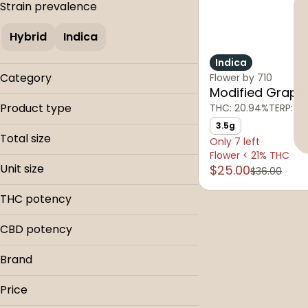
Strain prevalence
Hybrid
Indica
Indica
Category
Flower by 710
Modified Grape
Flower
Product type
THC: 20.94%
TERP: 3
3.5g
Buds
Total size
Only 7 left
Flower < 21% THC
3.5g
Unit size
$25.00
$36.00
3.5g
THC potency
CBD potency
Brand
710
Price
The Hi-Line Co.