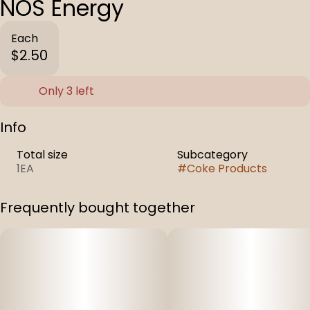
NOS Energy
Each
$2.50
Only 3 left
Info
Total size
Subcategory
1EA
#
Coke Products
Frequently bought together