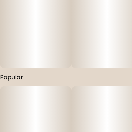
Popular