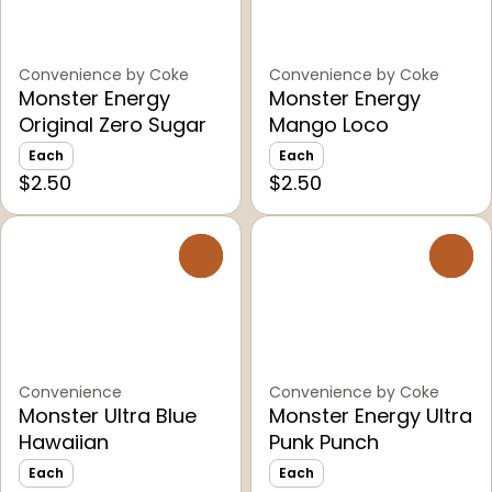
Convenience by Coke
Convenience by Coke
Monster Energy
Monster Energy
Original Zero Sugar
Mango Loco
Each
Each
$2.50
$2.50
0
0
Convenience
Convenience by Coke
Monster Ultra Blue
Monster Energy Ultra
Hawaiian
Punk Punch
Each
Each