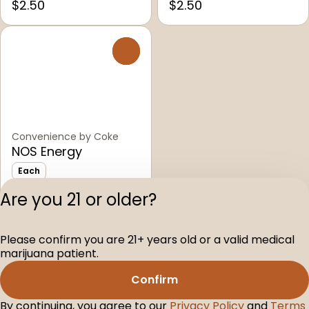
$2.50
$2.50
0
Convenience by Coke
NOS Energy
Each
Only 3 left
Are you 21 or older?
$2.50
Please confirm you are 21+ years old or a valid medical
Privacy Polic
marijuana patient.
Terms of Servi
Confirm
License number(s
D-100104-003
By continuing, you agree to our
Privacy Policy
and
Terms