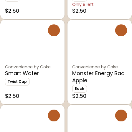
Only 9 left
$2.50
$2.50
0
0
Convenience by Coke
Convenience by Coke
Smart Water
Monster Energy Bad
Apple
Twist Cap
Each
$2.50
$2.50
0
0