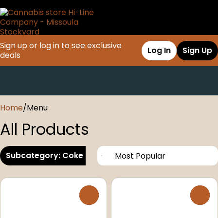
Sign up or log in to see exclusive
Log In
Sign Up
deals
0
Home
/
Menu
All Products
Subcategory: Coke Products
0
0