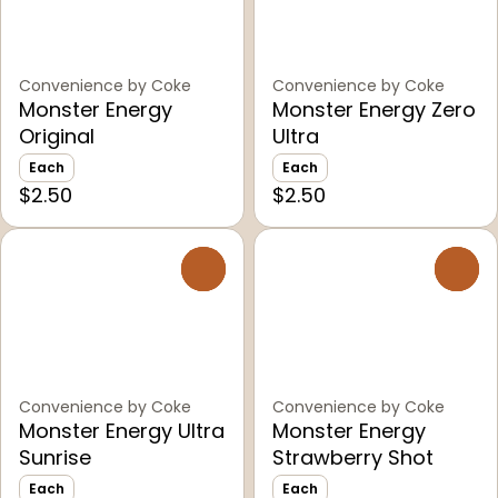
Convenience by Coke
Convenience by Coke
Monster Energy
Monster Energy Zero
Original
Ultra
Each
Each
$2.50
$2.50
0
0
Convenience by Coke
Convenience by Coke
Monster Energy Ultra
Monster Energy
Sunrise
Strawberry Shot
Each
Each