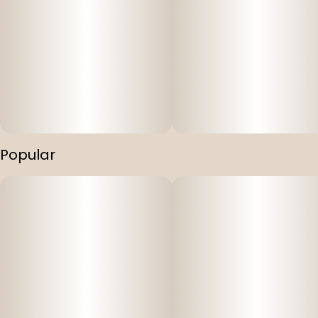
Popular