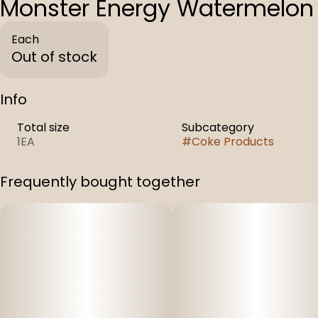
Monster Energy Watermelon
Each
Out of stock
Info
Total size
Subcategory
1EA
#
Coke Products
Frequently bought together