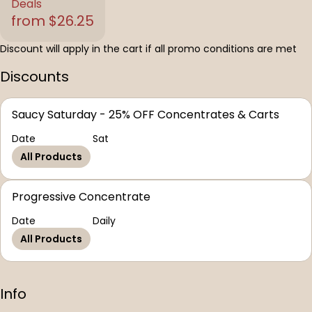
Deals
from $26.25
Discount will apply in the cart if all promo conditions are met
Discounts
Saucy Saturday - 25% OFF Concentrates & Carts
Date
Sat
All Products
Progressive Concentrate
Date
Daily
All Products
Info