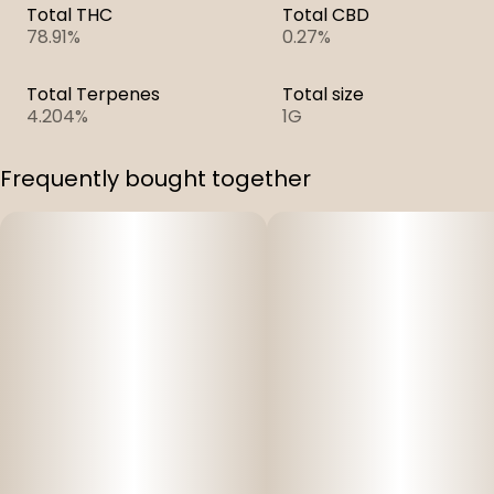
Total THC
Total CBD
78.91%
0.27%
Total Terpenes
Total size
4.204%
1G
Frequently bought together