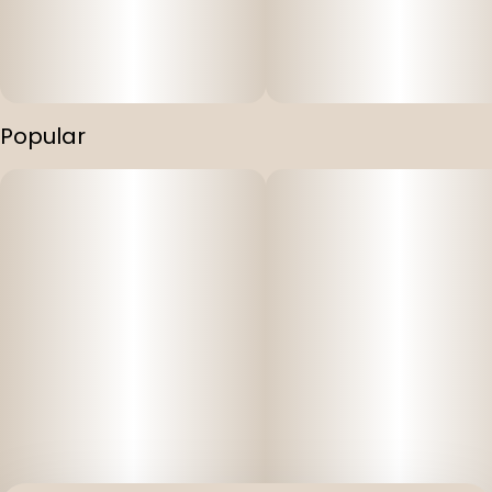
Popular