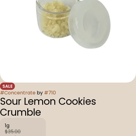
SALE
#
Concentrate
by
#
710
Sour Lemon Cookies
Crumble
1g
$35.00