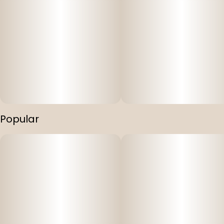
Popular