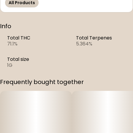
All Products
Info
Total THC
Total Terpenes
71.1%
5.364%
Total size
1G
Frequently bought together