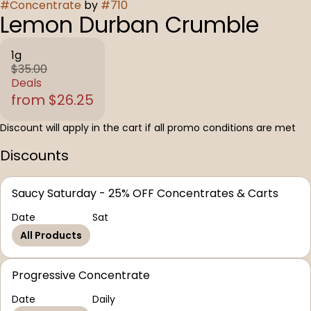
#
Concentrate
by
#
710
Lemon Durban Crumble
1g
$35.00
Deals
from $26.25
Discount will apply in the cart if all promo conditions are met
Discounts
Saucy Saturday - 25% OFF Concentrates & Carts
Date
Sat
All Products
Progressive Concentrate
Date
Daily