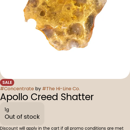
SALE
#
Concentrate
by
#
The Hi-Line Co.
Apollo Creed Shatter
1g
Out of stock
Discount will apply in the cart if all promo conditions are met