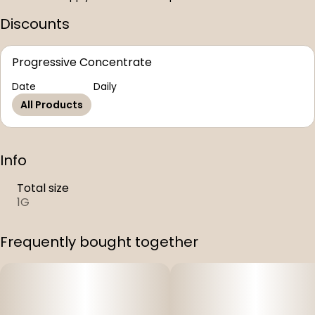
Discounts
Progressive Concentrate
Date
Daily
All Products
Info
Total size
1G
Frequently bought together