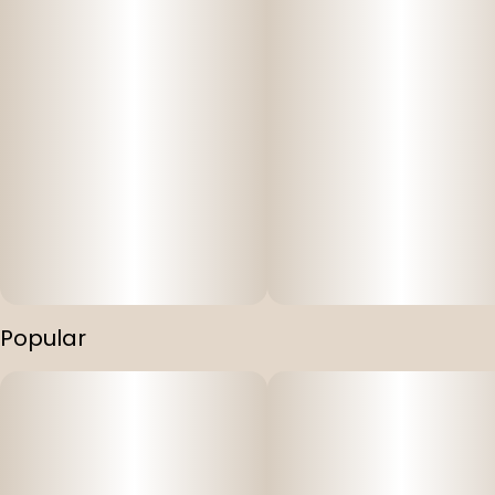
Popular