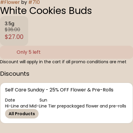
#
Flower
by
#
710
White Cookies Buds
3.5g
$36.00
$27.00
Only 5 left
Discount will apply in the cart if all promo conditions are met
Discounts
Self Care Sunday - 25% OFF Flower & Pre-Rolls
Date
Sun
Hi-Line and Mid-Line Tier prepackaged flower and pre-rolls
All Products