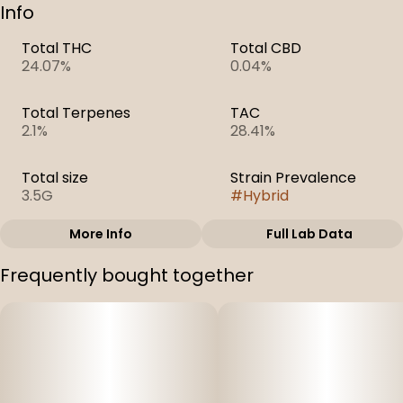
Info
Total THC
Total CBD
24.07%
0.04%
Total Terpenes
TAC
2.1%
28.41%
Total size
Strain Prevalence
3.5G
#
Hybrid
More Info
Full Lab Data
Other
Frequently bought together
Strain
#
White Cookies