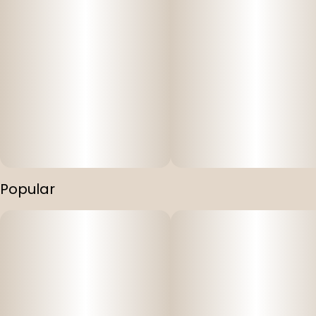
Popular