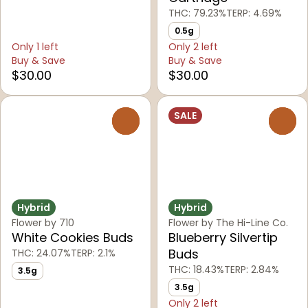
THC: 79.23%
TERP: 4.69%
0.5g
Only 1 left
Only 2 left
Buy & Save
Buy & Save
$30.00
$30.00
SALE
0
0
Hybrid
Hybrid
Flower by 710
Flower by The Hi-Line Co.
White Cookies Buds
Blueberry Silvertip
Buds
THC: 24.07%
TERP: 2.1%
THC: 18.43%
TERP: 2.84%
3.5g
3.5g
Only 2 left