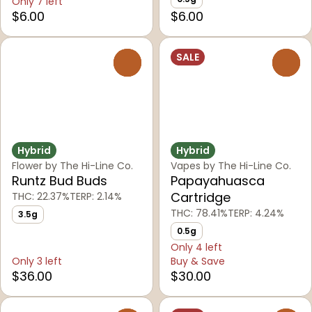
Only 7 left
$6.00
$6.00
SALE
0
0
Hybrid
Hybrid
Flower by The Hi-Line Co.
Vapes by The Hi-Line Co.
Runtz Bud Buds
Papayahuasca
Cartridge
THC: 22.37%
TERP: 2.14%
THC: 78.41%
TERP: 4.24%
3.5g
0.5g
Only 4 left
Only 3 left
Buy & Save
$36.00
$30.00