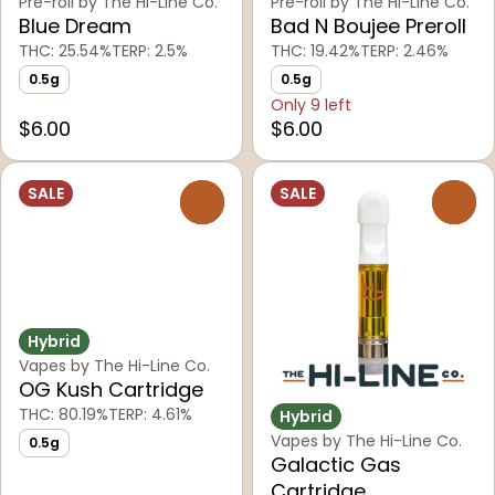
Pre-roll by The Hi-Line Co.
Pre-roll by The Hi-Line Co.
Blue Dream
Bad N Boujee Preroll
THC: 25.54%
TERP: 2.5%
THC: 19.42%
TERP: 2.46%
0.5g
0.5g
Only 9 left
$6.00
$6.00
SALE
SALE
0
0
Hybrid
Vapes by The Hi-Line Co.
OG Kush Cartridge
THC: 80.19%
TERP: 4.61%
Hybrid
Vapes by The Hi-Line Co.
0.5g
Galactic Gas
Cartridge