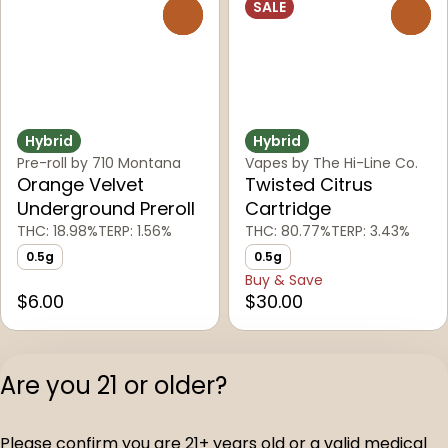
SALE
0
0
Hybrid
Hybrid
Pre-roll by 710 Montana
Vapes by The Hi-Line Co.
Orange Velvet
Twisted Citrus
Underground Preroll
Cartridge
THC: 18.98%
TERP: 1.56%
THC: 80.77%
TERP: 3.43%
0.5g
0.5g
Buy & Save
$6.00
$30.00
1
2
3
Are you 21 or older?
Privacy Polic
Please confirm you are 21+ years old or a valid medical
Terms of Servi