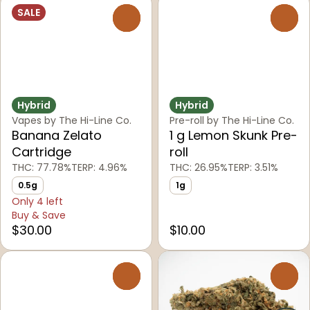
SALE
0
0
Hybrid
Hybrid
Vapes by The Hi-Line Co.
Pre-roll by The Hi-Line Co.
Banana Zelato
1 g Lemon Skunk Pre-
Cartridge
roll
THC: 77.78%
TERP: 4.96%
THC: 26.95%
TERP: 3.51%
0.5g
1g
Only 4 left
Buy & Save
$30.00
$10.00
0
0