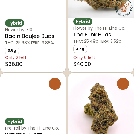
Hybrid
Hybrid
Flower by The Hi-Line Co.
Flower by 710
The Funk Buds
Bad n Boujee Buds
THC: 25.49%
TERP: 3.52%
THC: 25.68%
TERP: 3.88%
3.5g
3.5g
Only 2 left
Only 6 left
$36.00
$40.00
0
0
Hybrid
Pre-roll by The Hi-Line Co.