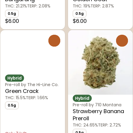
THC: 21.21%
TERP: 2.08%
THC: 19%
TERP: 2.87%
0.5g
0.5g
$6.00
$6.00
0
0
Hybrid
Pre-roll by The Hi-Line Co.
Green Crack
THC: 15.5%
TERP: 1.66%
Hybrid
Pre-roll by 710 Montana
0.5g
Strawberry Banana
Preroll
THC: 24.65%
TERP: 2.72%
0.5g