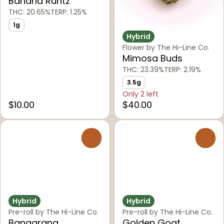
Banana Runtz
THC: 20.65%
TERP: 1.25%
1g
Hybrid
Flower by The Hi-Line Co.
Mimosa Buds
THC: 23.39%
TERP: 2.19%
3.5g
Only 2 left
$10.00
$40.00
0
0
Hybrid
Hybrid
Pre-roll by The Hi-Line Co.
Pre-roll by The Hi-Line Co.
Bangarang
Golden Goat