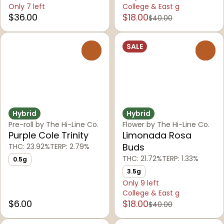
Only 7 left
College & East g
$36.00
$18.00
$40.00
SALE
0
0
Hybrid
Hybrid
Pre-roll by The Hi-Line Co.
Flower by The Hi-Line Co.
Purple Cole Trinity
Limonada Rosa
Buds
THC: 23.92%
TERP: 2.79%
THC: 21.72%
TERP: 1.33%
0.5g
3.5g
Only 9 left
College & East g
$6.00
$18.00
$40.00