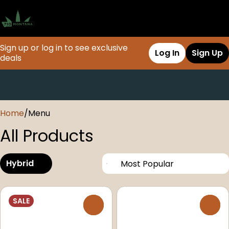
Sign up or log in to see exclusive
Log In
Sign Up
deals
0
Home
/
Menu
All Products
Hybrid
SALE
0
0