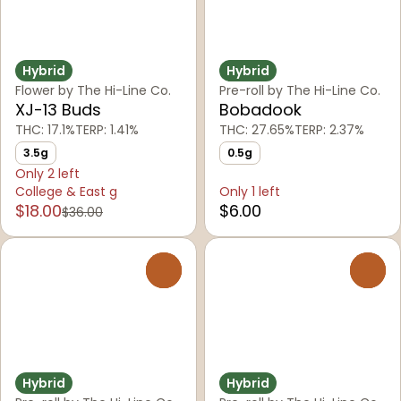
Hybrid
Hybrid
Flower by The Hi-Line Co.
Pre-roll by The Hi-Line Co.
XJ-13 Buds
Bobadook
THC: 17.1%
TERP: 1.41%
THC: 27.65%
TERP: 2.37%
3.5g
0.5g
Only 2 left
College & East g
Only 1 left
$18.00
$6.00
$36.00
0
0
Hybrid
Hybrid