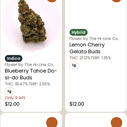
Hybrid
Flower by The Hi-Line Co.
Lemon Cherry
Gelato Buds
THC: 21.12%
TERP: 1.35%
Indica
Flower by The Hi-Line Co.
1g
Blueberry Tahoe Do-
si-do Buds
THC: 18.47%
TERP: 2.56%
1g
Only 9 left
$12.00
$12.00
0
0