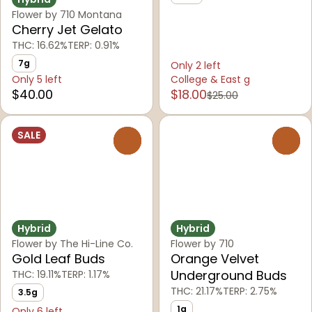
Flower by 710 Montana
Cherry Jet Gelato
THC: 16.62%
TERP: 0.91%
7g
Only 2 left
Only 5 left
College & East g
$40.00
$18.00
$25.00
SALE
0
0
Hybrid
Hybrid
Flower by The Hi-Line Co.
Flower by 710
Gold Leaf Buds
Orange Velvet
Underground Buds
THC: 19.11%
TERP: 1.17%
THC: 21.17%
TERP: 2.75%
3.5g
1g
Only 6 left