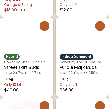
College & East g
Only 4 left
$18.00
$12.00
$40.00
0
0
Hybrid
Indica Dominant
Flower by The Hi-Line Co.
Flower by The Hi-Line Co.
Street Tart Buds
Purple Majik Buds
THC: 24.7%
TERP: 1.74%
THC: 22.41%
TERP: 2.58%
3.5g
3.5g
Only 10 left
Only 7 left
$40.00
$36.00
0
0