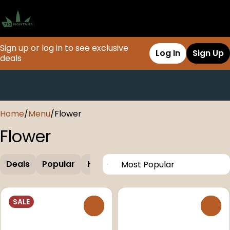
Sign up or log in to see exclusive
Log In
Sign Up
deals
0
Home
/
Menu
/
Flower
Flower
Deals
Popular
Hybrid
Seeds
SALE
0
0