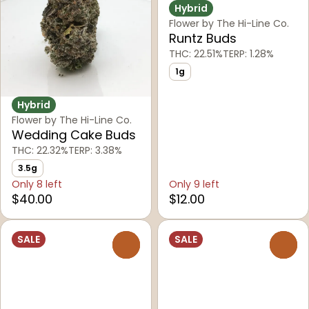
Hybrid
Flower by The Hi-Line Co.
Runtz Buds
THC: 22.51%
TERP: 1.28%
1g
Hybrid
Flower by The Hi-Line Co.
Wedding Cake Buds
THC: 22.32%
TERP: 3.38%
3.5g
Only 8 left
Only 9 left
$40.00
$12.00
SALE
SALE
0
0