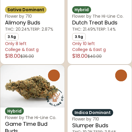
Sativa Dominant
Hybrid
Flower by 710
Flower by The Hi-Line Co.
Alimony Buds
Dutch Treat Buds
THC: 20.24%
TERP: 2.87%
THC: 21.49%
TERP: 1.4%
3.5g
3.5g
Only 8 left
Only 10 left
College & East g
College & East g
$18.00
$18.00
$36.00
$40.00
0
0
Hybrid
Indica Dominant
Flower by The Hi-Line Co.
Flower by 710
Game Time Bud
Slumper Buds
Buds