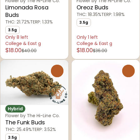
Flower by The Hi-Line Co.
Flower by The Hi-Line Co.
Limonada Rosa
Oreoz Buds
Buds
THC: 18.35%
TERP: 1.98%
THC: 21.72%
TERP: 1.33%
3.5g
3.5g
Only 8 left
Only 1 left
College & East g
College & East g
$18.00
$18.00
$40.00
$36.00
0
0
Hybrid
Flower by The Hi-Line Co.
The Funk Buds
THC: 25.49%
TERP: 3.52%
3.5g