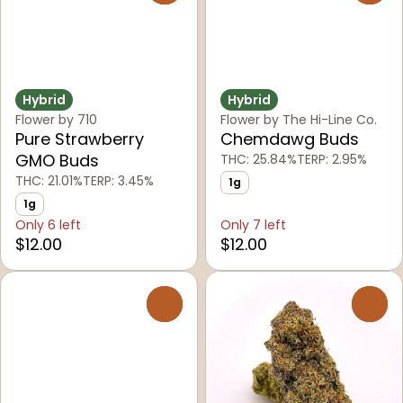
Hybrid
Hybrid
Flower by 710
Flower by The Hi-Line Co.
Pure Strawberry
Chemdawg Buds
GMO Buds
THC: 25.84%
TERP: 2.95%
THC: 21.01%
TERP: 3.45%
1g
1g
Only 6 left
Only 7 left
$12.00
$12.00
0
0