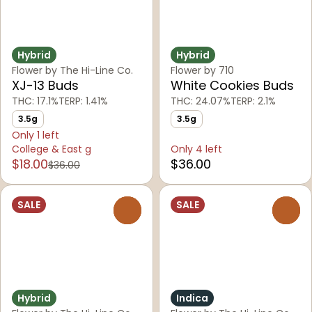
Hybrid
Hybrid
Flower by The Hi-Line Co.
Flower by 710
XJ-13 Buds
White Cookies Buds
THC: 17.1%
TERP: 1.41%
THC: 24.07%
TERP: 2.1%
3.5g
3.5g
Only 1 left
College & East g
Only 4 left
$18.00
$36.00
$36.00
SALE
SALE
0
0
Hybrid
Indica