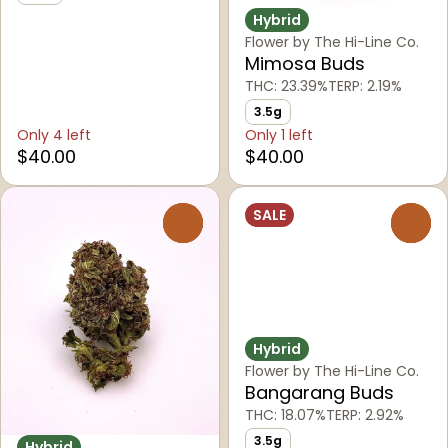
Hybrid
Flower by The Hi-Line Co.
Mimosa Buds
THC: 23.39%
TERP: 2.19%
3.5g
Only 4 left
Only 1 left
$40.00
$40.00
SALE
0
0
Hybrid
Flower by The Hi-Line Co.
Bangarang Buds
THC: 18.07%
TERP: 2.92%
3.5g
Hybrid