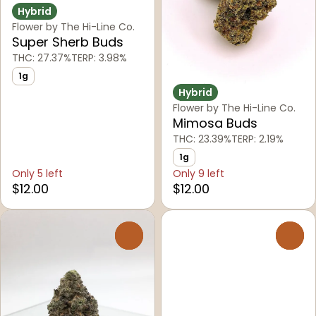
Hybrid
Flower by The Hi-Line Co.
Super Sherb Buds
THC: 27.37%
TERP: 3.98%
1g
Hybrid
Flower by The Hi-Line Co.
Mimosa Buds
THC: 23.39%
TERP: 2.19%
1g
Only 5 left
Only 9 left
$12.00
$12.00
0
0