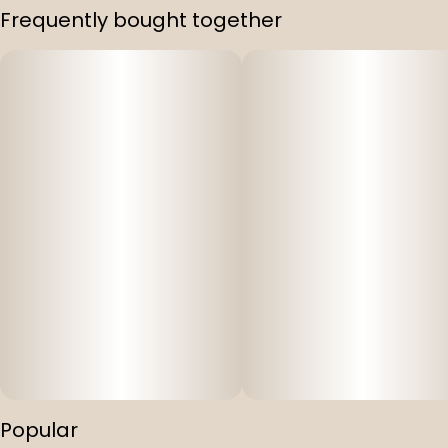
Frequently bought together
Popular