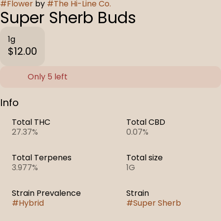
#
Flower
by
#
The Hi-Line Co.
Super Sherb Buds
1g
$12.00
Only 5 left
Info
Total THC
Total CBD
27.37%
0.07%
Total Terpenes
Total size
3.977%
1G
Strain Prevalence
Strain
#
Hybrid
#
Super Sherb