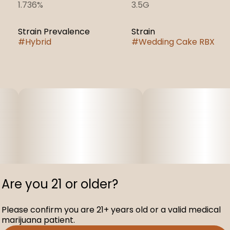
1.736%
3.5G
Strain Prevalence
Strain
#
Hybrid
#
Wedding Cake RBX
Are you 21 or older?
Please confirm you are 21+ years old or a valid medical
marijuana patient.