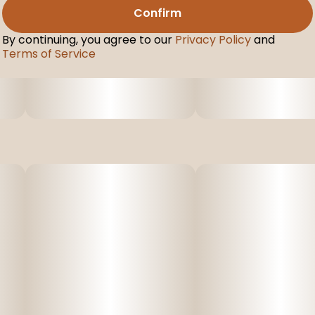
Confirm
By continuing, you agree to our
Privacy Policy
and
Terms of Service