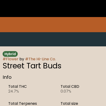
Hybrid
#
Flower
by
#
The Hi-Line Co.
Street Tart Buds
Info
Total THC
Total CBD
24.7%
0.07%
Total Terpenes
Total size