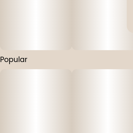
Popular