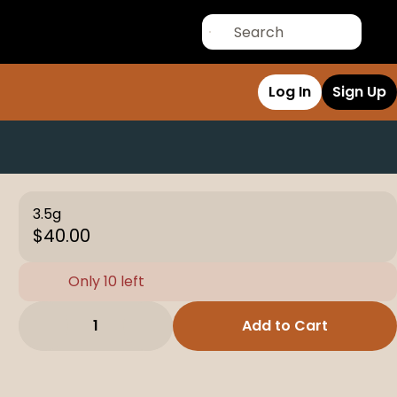
Log In
Sign Up
3.5g
$40.00
Only 10 left
1
Add to Cart