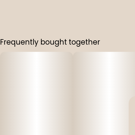
Frequently bought together