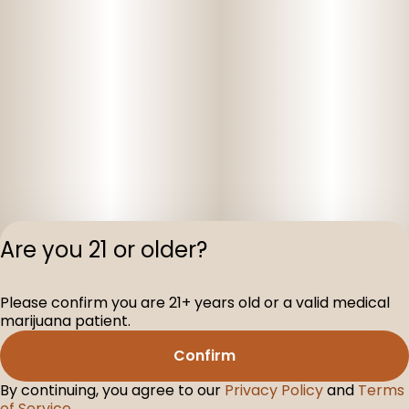
Are you 21 or older?
Privacy Polic
Please confirm you are 21+ years old or a valid medical
Terms of Servi
marijuana patient.
License number(s
D-100160-003
Confirm
By continuing, you agree to our
Privacy Policy
and
Terms
of Service