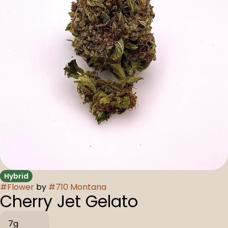
Hybrid
#
Flower
by
#
710 Montana
Cherry Jet Gelato
7g