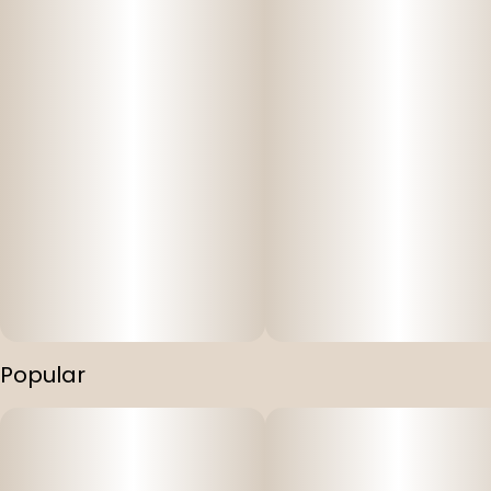
Popular