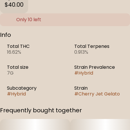
$40.00
Only 10 left
Info
Total THC
Total Terpenes
16.62%
0.913%
Total size
Strain Prevalence
7G
#
Hybrid
Subcategory
Strain
#
Hybrid
#
Cherry Jet Gelato
Frequently bought together