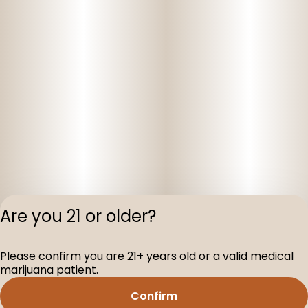
Are you 21 or older?
Privacy Polic
Please confirm you are 21+ years old or a valid medical
Terms of Servi
marijuana patient.
License number(s
D-100160-003
Confirm