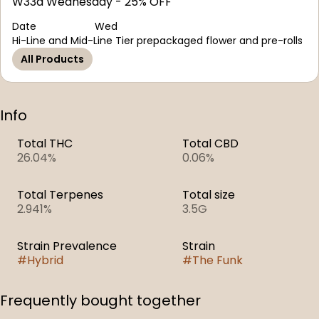
W33d Wednesday - 25% OFF
Date
Wed
Hi-Line and Mid-Line Tier prepackaged flower and pre-rolls
All Products
Info
Total THC
Total CBD
26.04%
0.06%
Total Terpenes
Total size
2.941%
3.5G
Strain Prevalence
Strain
#
Hybrid
#
The Funk
Frequently bought together