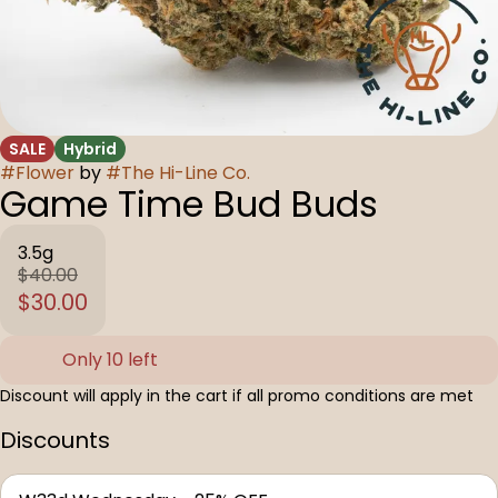
SALE
Hybrid
#
Flower
by
#
The Hi-Line Co.
Game Time Bud Buds
3.5g
$40.00
$30.00
Only 10 left
Discount will apply in the cart if all promo conditions are met
Discounts