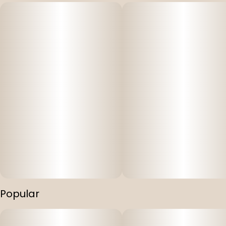
Popular