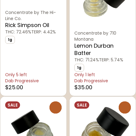
Concentrate by The Hi-
Line Co.
Rick Simpson Oil
THC: 72.46%
TERP: 4.42%
Concentrate by 710
Montana
1g
Lemon Durban
Batter
THC: 71.24%
TERP: 5.74%
1g
Only 5 left
Only 1 left
Dab Progressive
Dab Progressive
$25.00
$35.00
SALE
SALE
0
0