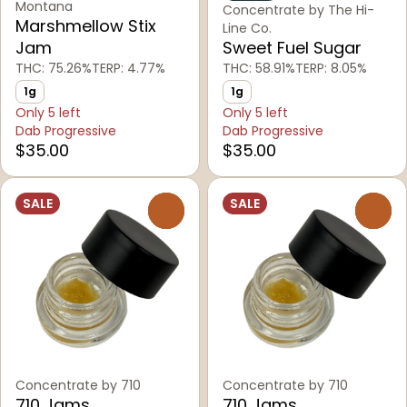
Montana
Concentrate by The Hi-
Marshmellow Stix
Line Co.
Jam
Sweet Fuel Sugar
THC: 75.26%
TERP: 4.77%
THC: 58.91%
TERP: 8.05%
1g
1g
Only 5 left
Only 5 left
Dab Progressive
Dab Progressive
$35.00
$35.00
SALE
SALE
0
0
Concentrate by 710
Concentrate by 710
710 Jams
710 Jams