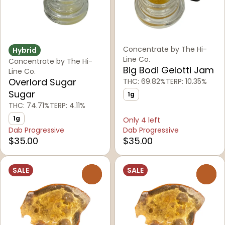
Concentrate by The Hi-
Hybrid
Line Co.
Concentrate by The Hi-
Big Bodi Gelotti Jam
Line Co.
Overlord Sugar
THC: 69.82%
TERP: 10.35%
Sugar
1g
THC: 74.71%
TERP: 4.11%
1g
Only 4 left
Dab Progressive
Dab Progressive
$35.00
$35.00
SALE
SALE
0
0