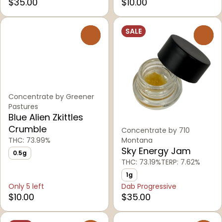
$35.00
$10.00
SALE
0
0
Concentrate by Greener
Pastures
Blue Alien Zkittles
Crumble
Concentrate by 710
THC: 73.99%
Montana
Sky Energy Jam
0.5g
THC: 73.19%
TERP: 7.62%
1g
Only 5 left
Dab Progressive
$10.00
$35.00