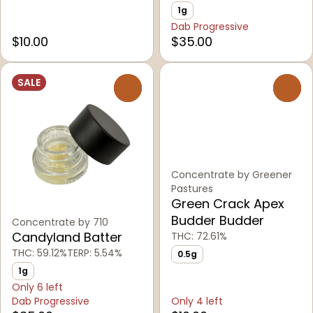
1g
Dab Progressive
$10.00
$35.00
SALE
0
0
Concentrate by Greener
Pastures
Green Crack Apex
Budder Budder
Concentrate by 710
Candyland Batter
THC: 72.61%
THC: 59.12%
TERP: 5.54%
0.5g
1g
Only 6 left
Dab Progressive
Only 4 left