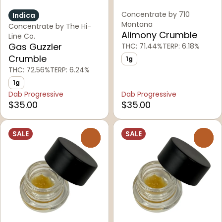
Concentrate by 710
Indica
Montana
Concentrate by The Hi-
Alimony Crumble
Line Co.
Gas Guzzler
THC: 71.44%
TERP: 6.18%
Crumble
1g
THC: 72.56%
TERP: 6.24%
1g
Dab Progressive
Dab Progressive
$35.00
$35.00
SALE
SALE
0
0