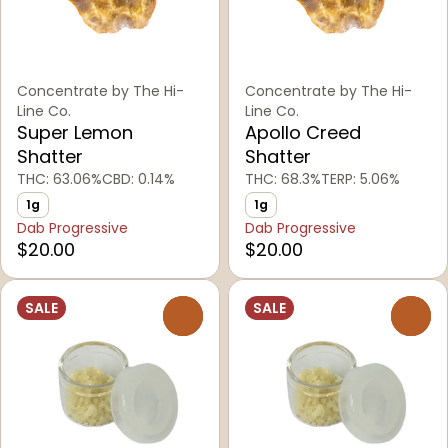
Concentrate by The Hi-
Concentrate by The Hi-
Line Co.
Line Co.
Super Lemon
Apollo Creed
Shatter
Shatter
THC: 63.06%
CBD: 0.14%
THC: 68.3%
TERP: 5.06%
1g
1g
Dab Progressive
Dab Progressive
$20.00
$20.00
SALE
SALE
0
0