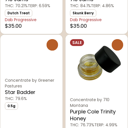
THC: 70.21%
TERP: 6.59%
THC: 84.1%
TERP: 4.86%
Dutch Treat
Skunk Berry
Dab Progressive
Dab Progressive
$35.00
$35.00
SALE
0
0
Concentrate by Greener
Pastures
Star Badder
THC: 79.6%
Concentrate by 710
Montana
0.5g
Purple Cole Trinity
Honey
THC: 76.73%
TERP: 4.99%