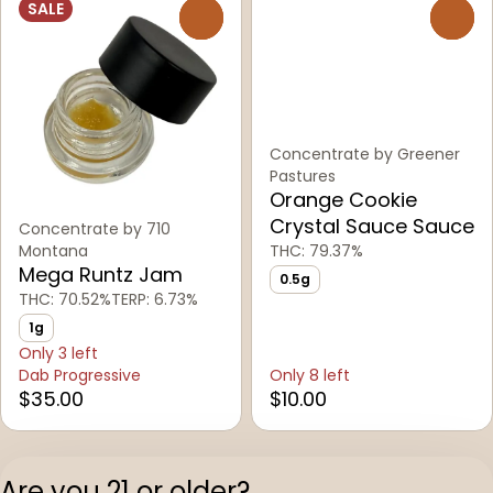
SALE
0
0
Concentrate by Greener
Pastures
Orange Cookie
Crystal Sauce Sauce
Concentrate by 710
Montana
THC: 79.37%
Mega Runtz Jam
0.5g
THC: 70.52%
TERP: 6.73%
1g
Only 3 left
Dab Progressive
Only 8 left
$35.00
$10.00
1
2
Are you 21 or older?