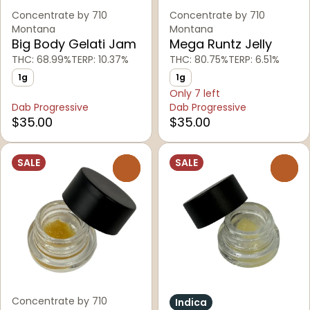
Concentrate by 710
Concentrate by 710
Montana
Montana
Big Body Gelati Jam
Mega Runtz Jelly
THC: 68.99%
TERP: 10.37%
THC: 80.75%
TERP: 6.51%
1g
1g
Only 7 left
Dab Progressive
Dab Progressive
$35.00
$35.00
SALE
SALE
0
0
Concentrate by 710
Indica