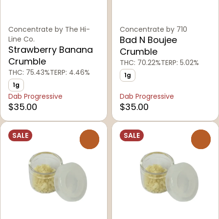
Concentrate by The Hi-
Concentrate by 710
Bad N Boujee
Line Co.
Strawberry Banana
Crumble
Crumble
THC: 70.22%
TERP: 5.02%
THC: 75.43%
TERP: 4.46%
1g
1g
Dab Progressive
Dab Progressive
$35.00
$35.00
SALE
SALE
0
0