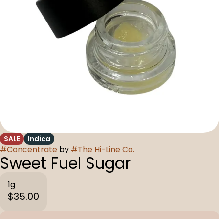
SALE
Indica
#
Concentrate
by
#
The Hi-Line Co.
Sweet Fuel Sugar
1g
$35.00