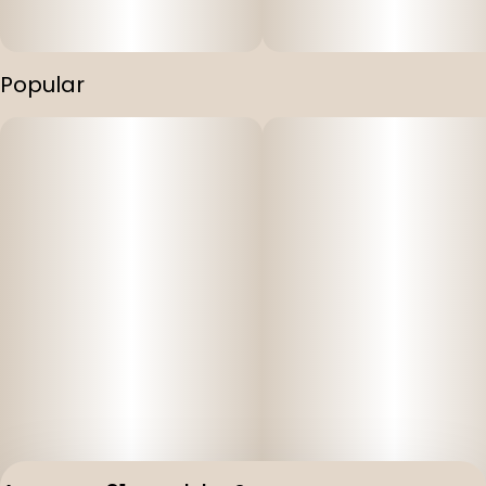
Popular