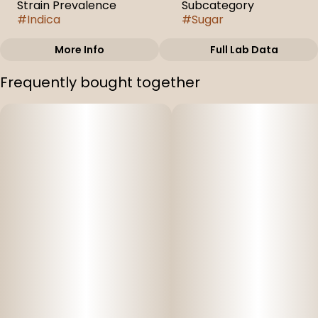
Strain Prevalence
Subcategory
#
Indica
#
Sugar
More Info
Full Lab Data
Other
Frequently bought together
Strain
#
Electric Daydream