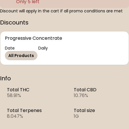
Only 5 left
Discount will apply in the cart if all promo conditions are met
Discounts
Progressive Concentrate
Date
Daily
All Products
Info
Total THC
Total CBD
58.91%
10.76%
Total Terpenes
Total size
8.047%
1G