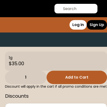
Log In
Sign Up
1g
$35.00
1
Add to Cart
Discount will apply in the cart if all promo conditions are met
Discounts