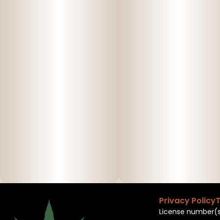
Privacy Policy
T
License number(s