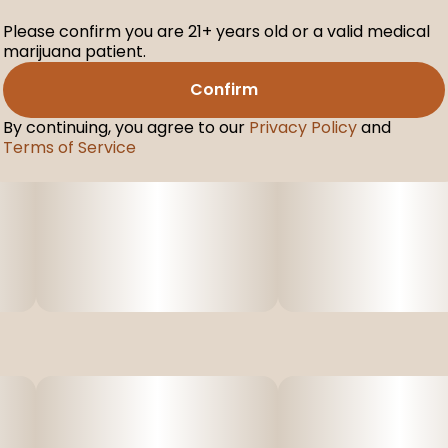
Please confirm you are 21+ years old or a valid medical
marijuana patient.
Confirm
By continuing, you agree to our
Privacy Policy
and
Terms of Service