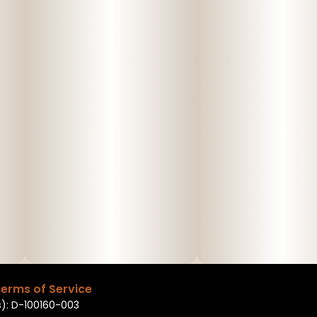
erms of Service
): D-100160-003