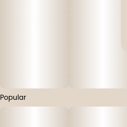
Popular