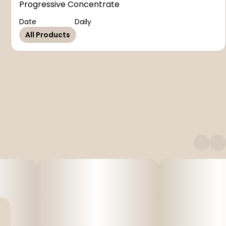
Progressive Concentrate
Date
Daily
All Products