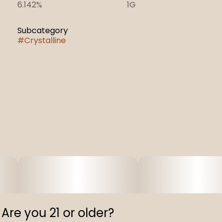
6.142%
1G
Subcategory
#
Crystalline
Are you 21 or older?