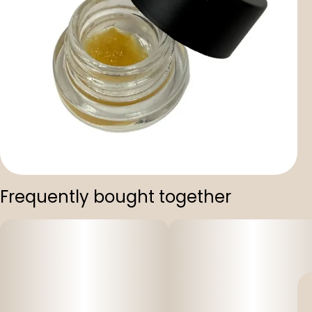
Frequently bought together