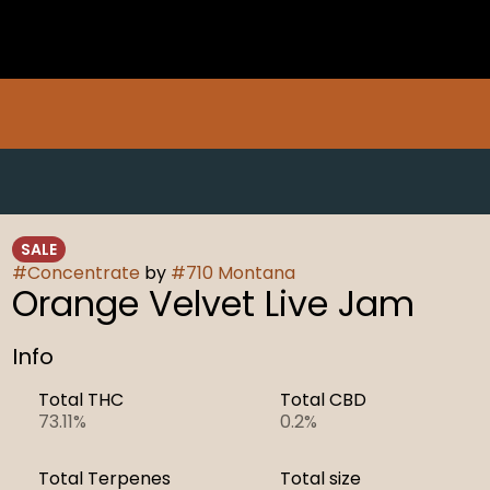
SALE
#
Concentrate
by
#
710 Montana
Orange Velvet Live Jam
Info
Total THC
Total CBD
73.11%
0.2%
Total Terpenes
Total size