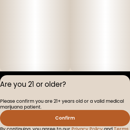
Privacy Polic
Are you 21 or older?
Terms of Servi
License number(s
Please confirm you are 21+ years old or a valid medical
D-100517-005
marijuana patient.
Confirm
By continuing, you agree to our
Privacy Policy
and
Terms