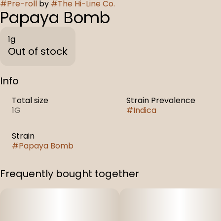
#
Pre-roll
by
#
The Hi-Line Co.
Papaya Bomb
1g
Out of stock
Info
Total size
Strain Prevalence
1G
#
Indica
Strain
#
Papaya Bomb
Frequently bought together