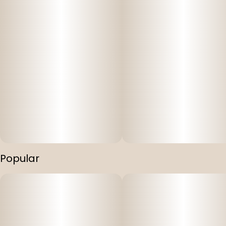
Popular