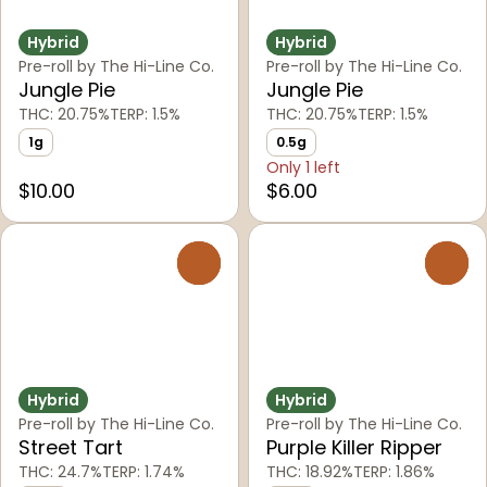
Hybrid
Hybrid
Pre-roll by The Hi-Line Co.
Pre-roll by The Hi-Line Co.
Jungle Pie
Jungle Pie
THC: 20.75%
TERP: 1.5%
THC: 20.75%
TERP: 1.5%
1g
0.5g
Only 1 left
$10.00
$6.00
0
0
Hybrid
Hybrid
Pre-roll by The Hi-Line Co.
Pre-roll by The Hi-Line Co.
Street Tart
Purple Killer Ripper
THC: 24.7%
TERP: 1.74%
THC: 18.92%
TERP: 1.86%