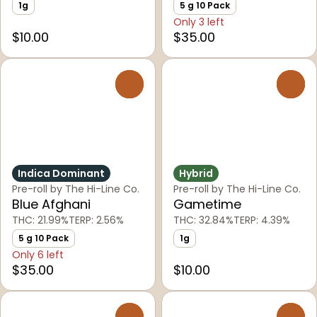
1g
5 g 10 Pack
Only 3 left
$10.00
$35.00
0
0
Indica Dominant
Hybrid
Pre-roll by The Hi-Line Co.
Pre-roll by The Hi-Line Co.
Blue Afghani
Gametime
THC: 21.99%
TERP: 2.56%
THC: 32.84%
TERP: 4.39%
5 g 10 Pack
1g
Only 6 left
$35.00
$10.00
0
0