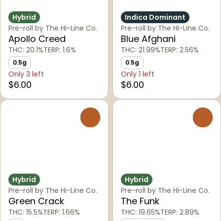
Hybrid
Indica Dominant
Pre-roll by The Hi-Line Co.
Pre-roll by The Hi-Line Co.
Apollo Creed
Blue Afghani
THC: 20.1%
TERP: 1.6%
THC: 21.99%
TERP: 2.56%
0.5g
0.5g
Only 3 left
Only 1 left
$6.00
$6.00
0
0
Hybrid
Hybrid
Pre-roll by The Hi-Line Co.
Pre-roll by The Hi-Line Co.
Green Crack
The Funk
THC: 15.5%
TERP: 1.66%
THC: 19.65%
TERP: 2.89%