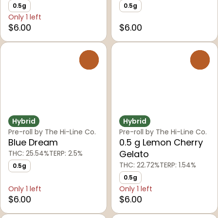
0.5g
0.5g
Only 1 left
$6.00
$6.00
0
0
Hybrid
Hybrid
Pre-roll by The Hi-Line Co.
Pre-roll by The Hi-Line Co.
Blue Dream
0.5 g Lemon Cherry
Gelato
THC: 25.54%
TERP: 2.5%
THC: 22.72%
TERP: 1.54%
0.5g
0.5g
Only 1 left
Only 1 left
$6.00
$6.00