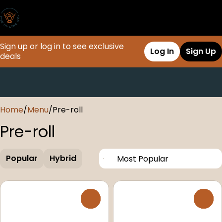
Sign up or log in to see exclusive
Log In
Sign Up
deals
0
Home
/
Menu
/
Pre-roll
Pre-roll
Popular
Hybrid
0
0