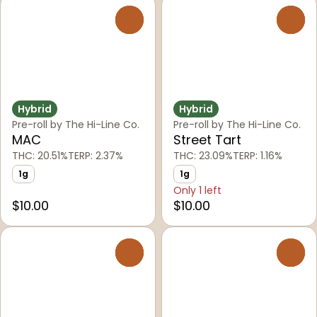
0
0
Hybrid
Hybrid
Pre-roll by The Hi-Line Co.
Pre-roll by The Hi-Line Co.
MAC
Street Tart
THC: 20.51%
TERP: 2.37%
THC: 23.09%
TERP: 1.16%
1g
1g
Only 1 left
$10.00
$10.00
0
0