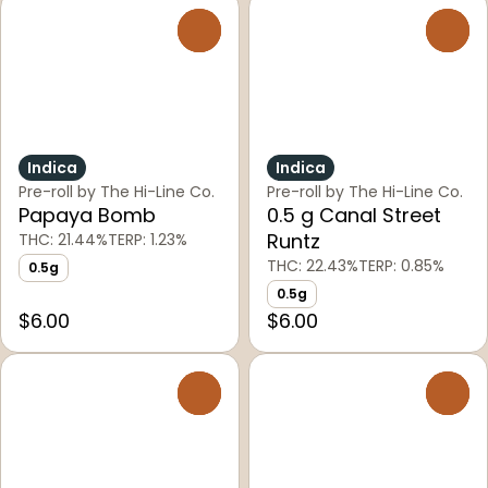
0
0
Indica
Indica
Pre-roll by The Hi-Line Co.
Pre-roll by The Hi-Line Co.
Papaya Bomb
0.5 g Canal Street
Runtz
THC: 21.44%
TERP: 1.23%
THC: 22.43%
TERP: 0.85%
0.5g
0.5g
$6.00
$6.00
0
0