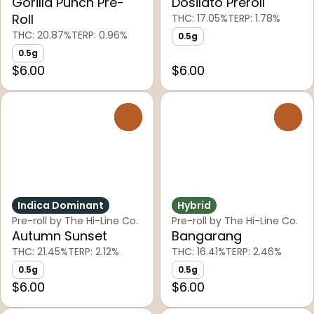
Gorilla Punch Pre-
Dosilato Preroll
Roll
THC: 17.05%
TERP: 1.78%
THC: 20.87%
TERP: 0.96%
0.5g
0.5g
$6.00
$6.00
0
0
Indica Dominant
Hybrid
Pre-roll by The Hi-Line Co.
Pre-roll by The Hi-Line Co.
Autumn Sunset
Bangarang
THC: 21.45%
TERP: 2.12%
THC: 16.41%
TERP: 2.46%
0.5g
0.5g
$6.00
$6.00