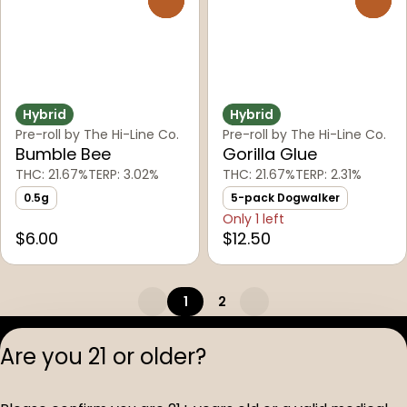
Hybrid
Hybrid
Pre-roll by The Hi-Line Co.
Pre-roll by The Hi-Line Co.
Bumble Bee
Gorilla Glue
THC: 21.67%
TERP: 3.02%
THC: 21.67%
TERP: 2.31%
0.5g
5-pack Dogwalker
Only 1 left
$6.00
$12.50
1
2
Privacy Polic
Are you 21 or older?
Terms of Servi
License number(s