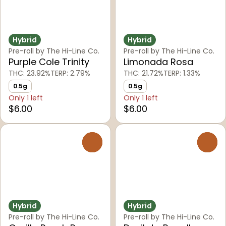
Hybrid
Hybrid
Pre-roll by The Hi-Line Co.
Pre-roll by The Hi-Line Co.
Purple Cole Trinity
Limonada Rosa
THC: 23.92%
TERP: 2.79%
THC: 21.72%
TERP: 1.33%
0.5g
0.5g
Only 1 left
Only 1 left
$6.00
$6.00
0
0
Hybrid
Hybrid
Pre-roll by The Hi-Line Co.
Pre-roll by The Hi-Line Co.