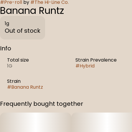
#
Pre-roll
by
#
The Hi-Line Co.
Banana Runtz
1g
Out of stock
Info
Total size
Strain Prevalence
1G
#
Hybrid
Strain
#
Banana Runtz
Frequently bought together