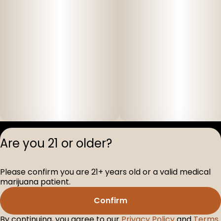
Privacy Polic
Are you 21 or older?
Terms of Servi
License number(s
Please confirm you are 21+ years old or a valid medical
D-100517-005
marijuana patient.
Confirm
By continuing, you agree to our
Privacy Policy
and
Terms