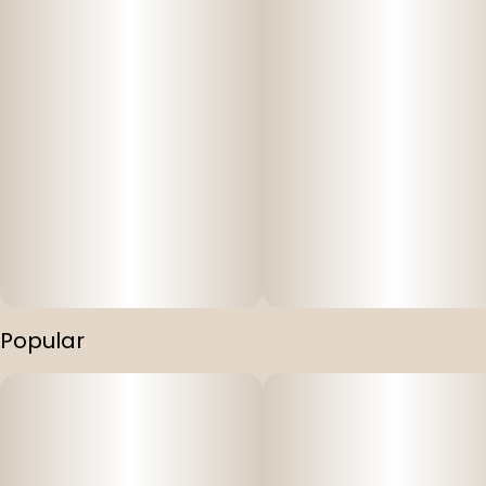
Popular