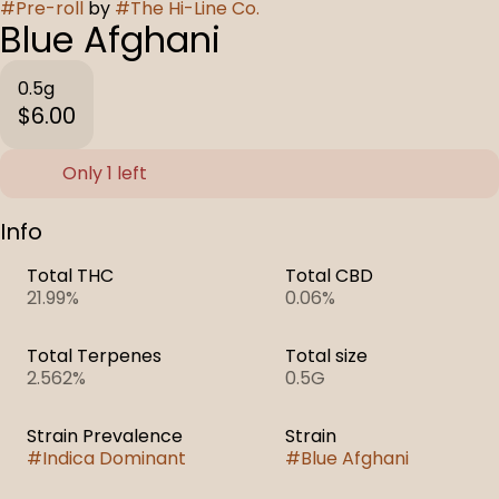
#
Pre-roll
by
#
The Hi-Line Co.
Blue Afghani
0.5g
$6.00
Only 1 left
Info
Total THC
Total CBD
21.99%
0.06%
Total Terpenes
Total size
2.562%
0.5G
Strain Prevalence
Strain
#
Indica Dominant
#
Blue Afghani