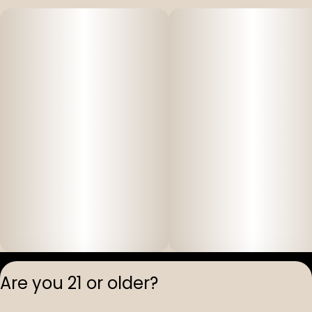
Privacy Polic
Are you 21 or older?
Terms of Servi
License number(s