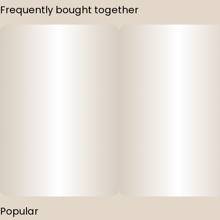
Frequently bought together
Popular