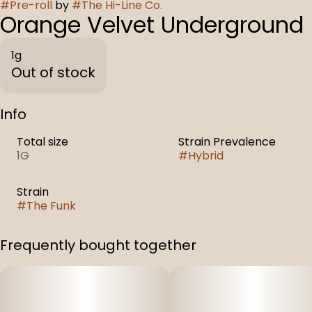
#
Pre-roll
by
#
The Hi-Line Co.
Orange Velvet Underground
1g
Out of stock
Info
Total size
Strain Prevalence
1G
#
Hybrid
Strain
#
The Funk
Frequently bought together