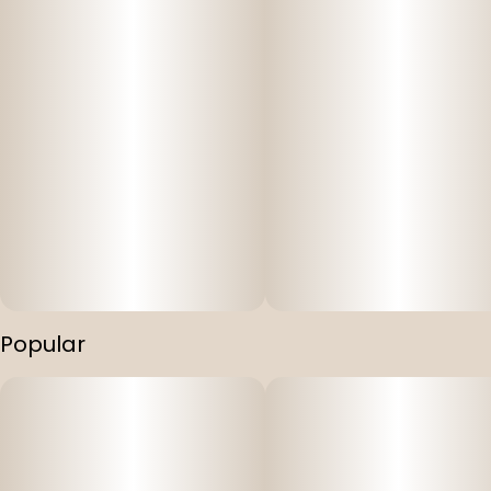
Popular