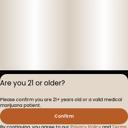
Privacy Polic
Are you 21 or older?
Terms of Servi
License number(s
Please confirm you are 21+ years old or a valid medical
D-100517-005
marijuana patient.
Confirm
By continuing, you agree to our
Privacy Policy
and
Terms