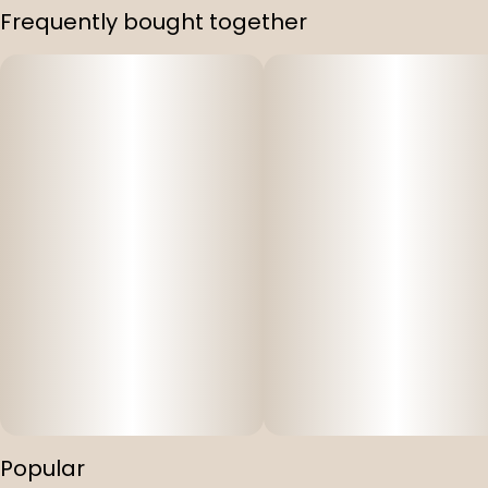
Frequently bought together
Popular