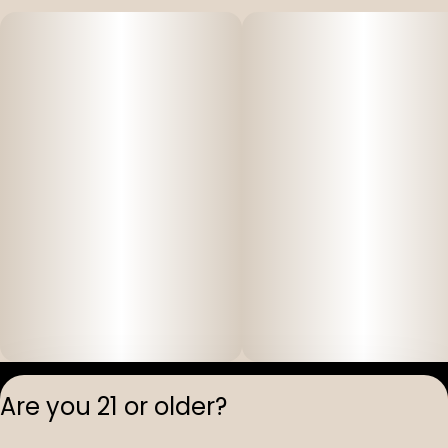
Privacy Polic
Are you 21 or older?
Terms of Servi
License number(s