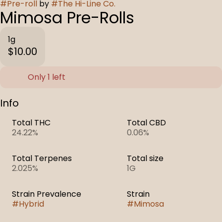
#
Pre-roll
by
#
The Hi-Line Co.
Mimosa Pre-Rolls
1g
$10.00
Only 1 left
Info
Total THC
Total CBD
24.22%
0.06%
Total Terpenes
Total size
2.025%
1G
Strain Prevalence
Strain
#
Hybrid
#
Mimosa