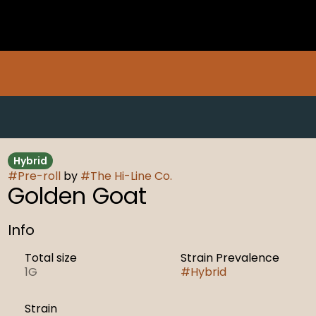
Hybrid
#
Pre-roll
by
#
The Hi-Line Co.
Golden Goat
Info
Total size
Strain Prevalence
1G
#
Hybrid
Strain