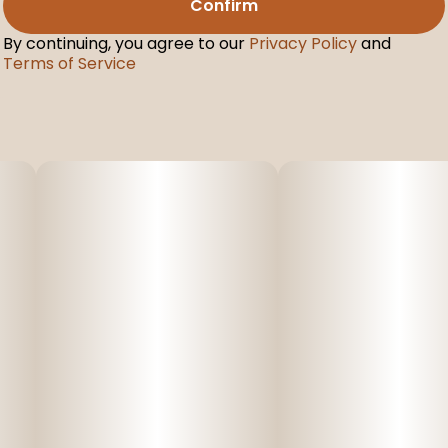
Confirm
By continuing, you agree to our
Privacy Policy
and
Terms of Service