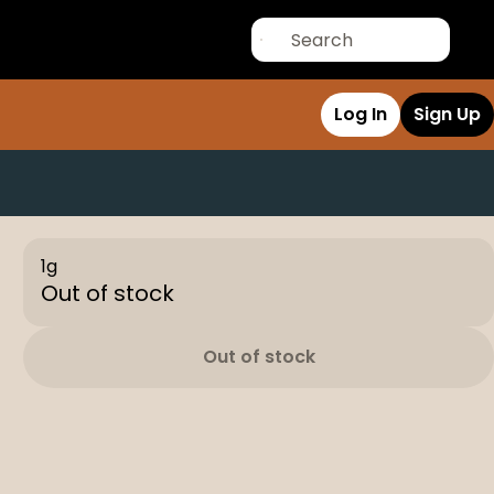
Log In
Sign Up
1g
Out of stock
Out of stock