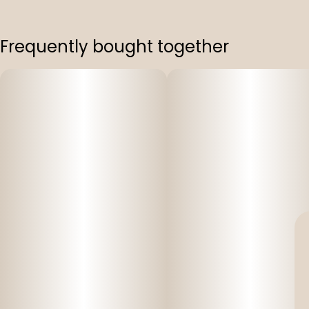
Frequently bought together