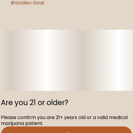
#
Golden Goat
Are you 21 or older?
Please confirm you are 21+ years old or a valid medical
marijuana patient.