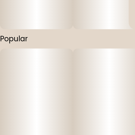
Popular