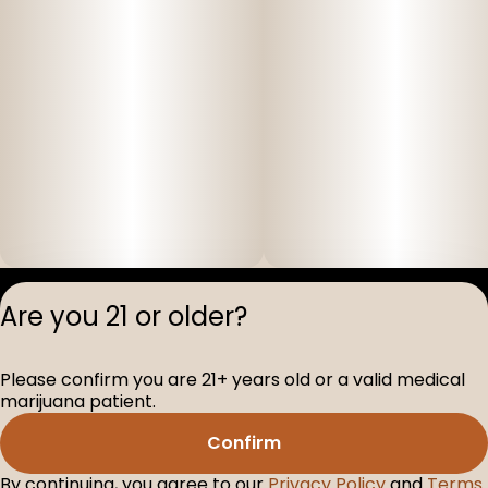
Privacy Polic
Are you 21 or older?
Terms of Servi
License number(s
Please confirm you are 21+ years old or a valid medical
D-100517-005
marijuana patient.
Confirm
By continuing, you agree to our
Privacy Policy
and
Terms