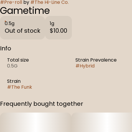
#
Pre-roll
by
#
The Hi-Line Co.
Gametime
0.5g
1g
Out of stock
$10.00
Info
Total size
Strain Prevalence
0.5G
#
Hybrid
Strain
#
The Funk
Frequently bought together