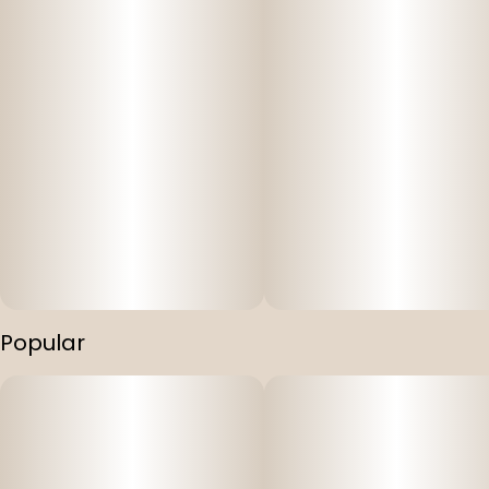
Popular