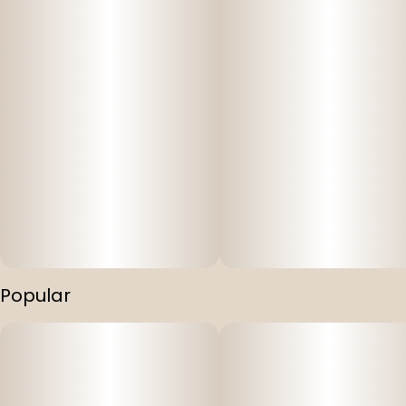
Popular