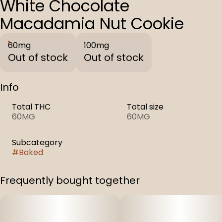
White Chocolate
Macadamia Nut Cookie
60mg
100mg
Out of stock
Out of stock
Info
Total THC
Total size
60MG
60MG
Subcategory
#
Baked
Frequently bought together