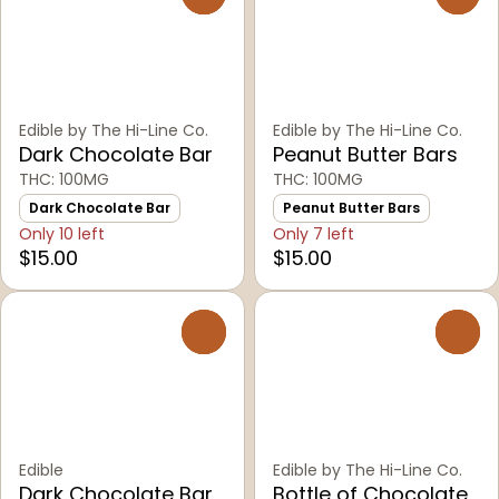
Edible by The Hi-Line Co.
Edible by The Hi-Line Co.
Dark Chocolate Bar
Peanut Butter Bars
THC: 100MG
THC: 100MG
Dark Chocolate Bar
Peanut Butter Bars
Only 10 left
Only 7 left
$15.00
$15.00
0
0
Edible
Edible by The Hi-Line Co.
Dark Chocolate Bar
Bottle of Chocolate