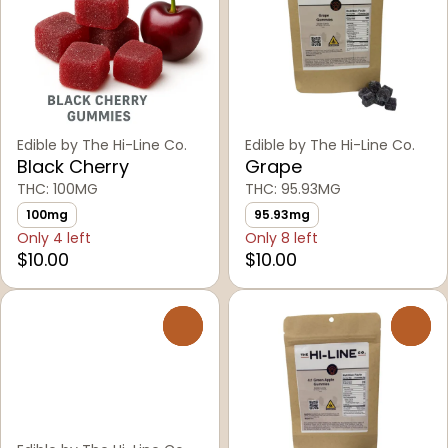
Edible by The Hi-Line Co.
Edible by The Hi-Line Co.
Black Cherry
Grape
THC: 100MG
THC: 95.93MG
100mg
95.93mg
Only 4 left
Only 8 left
$10.00
$10.00
0
0