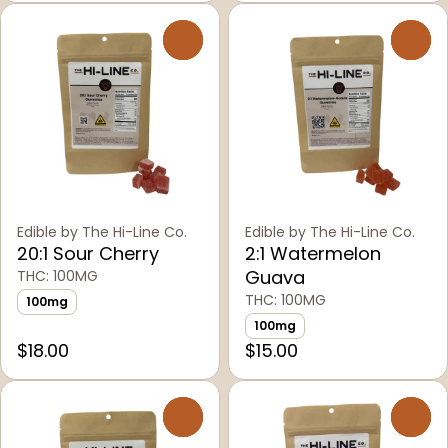
0
0
Edible by The Hi-Line Co.
Edible by The Hi-Line Co.
20:1 Sour Cherry
2:1 Watermelon
Guava
THC: 100MG
THC: 100MG
100mg
100mg
$18.00
$15.00
0
0