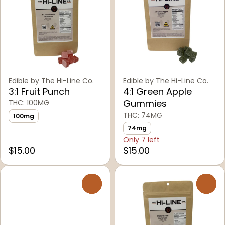
Edible by The Hi-Line Co.
Edible by The Hi-Line Co.
3:1 Fruit Punch
4:1 Green Apple
Gummies
THC: 100MG
THC: 74MG
100mg
74mg
Only 7 left
$15.00
$15.00
0
0