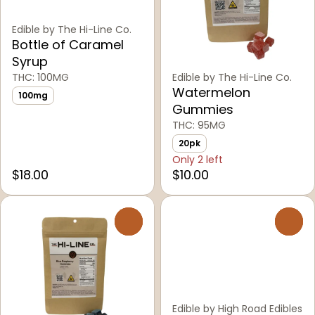
Edible by The Hi-Line Co.
Bottle of Caramel
Syrup
THC: 100MG
Edible by The Hi-Line Co.
Watermelon
100mg
Gummies
THC: 95MG
20pk
Only 2 left
$18.00
$10.00
0
0
Edible by High Road Edibles