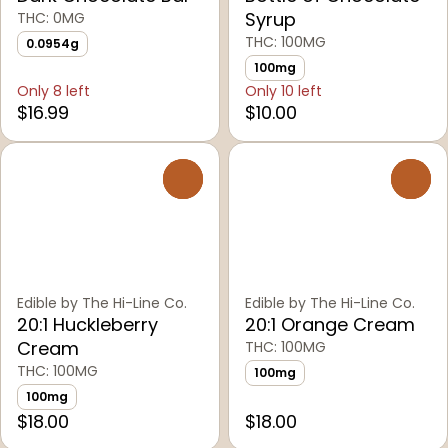
Syrup
THC: 0MG
THC: 100MG
0.0954g
100mg
Only 8 left
Only 10 left
$16.99
$10.00
0
0
Edible by The Hi-Line Co.
Edible by The Hi-Line Co.
20:1 Huckleberry
20:1 Orange Cream
Cream
THC: 100MG
THC: 100MG
100mg
100mg
$18.00
$18.00