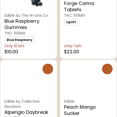
Forge Canna
Tablets
Edible by The Hi-Line Co.
THC: 100MG
Blue Raspberry
Uplift
Gummies
THC: 100MG
Blue Raspberry
Only 10 left
Only 1 left
$10.00
$22.00
0
0
Edible by Collective
Edible
Peach Mango
Elevation
Alpenglo Daybreak
Sucker