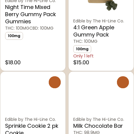
Edible by The Hi-Line Co.
Night Time Mixed
Berry Gummy Pack
Gummies
Edible by The Hi-Line Co.
4:1 Green Apple
THC: 100MG
CBD: 100MG
Gummy Pack
100mg
THC: 100MG
100mg
Only 1 left
$18.00
$15.00
0
0
Edible by The Hi-Line Co.
Edible by The Hi-Line Co.
Sprinkle Cookie 2 pk
Milk Chocolate Bar
Cookie
THC: 98.9MG