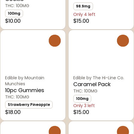
THC: 100MG
98.9mg
100mg
Only 4 left
$10.00
$15.00
0
0
Edible by Mountain
Edible by The Hi-Line Co.
Caramel Pack
Munchies
10pc Gummies
THC: 100MG
THC: 100MG
100mg
Strawberry Pineapple
Only 3 left
$18.00
$15.00
0
0