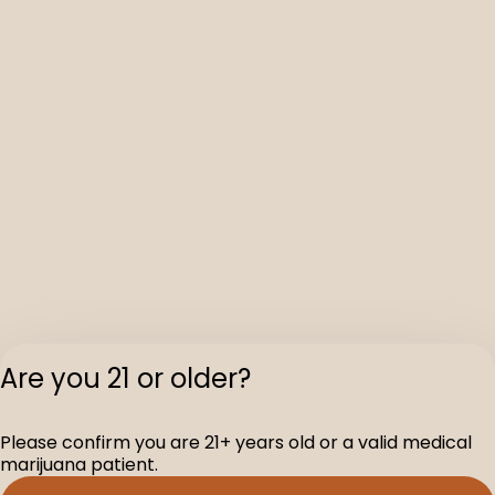
Are you 21 or older?
Please confirm you are 21+ years old or a valid medical
marijuana patient.