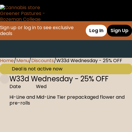
Sign up or log in to see exclusive
Log In
Sign Up
deals
Home
0
/
Menu
/
Discounts
/
W33d Wednesday - 25% OFF
Deal is not active now
W33d Wednesday - 25% OFF
Date
Wed
Hi-Line and Mid-Line Tier prepackaged flower and
pre-rolls