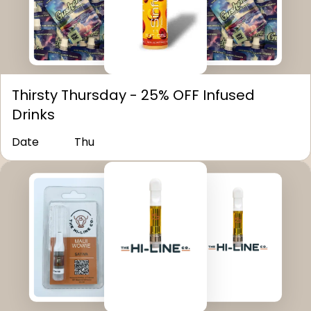
Thirsty Thursday - 25% OFF Infused
Drinks
Date
Thu