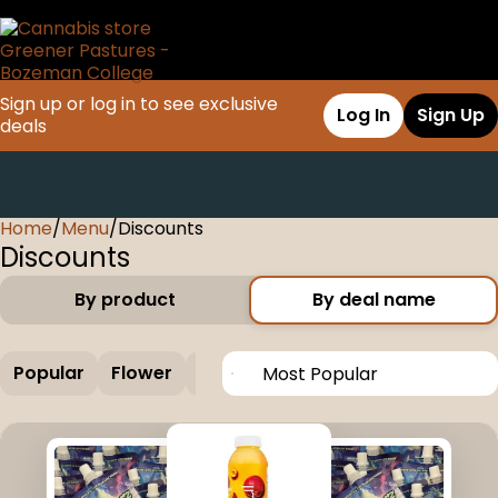
Sign up or log in to see exclusive
Log In
Sign Up
deals
Home
0
/
Menu
/
Discounts
Discounts
By product
By deal name
Popular
Flower
Edible
Concentrate
Vapes