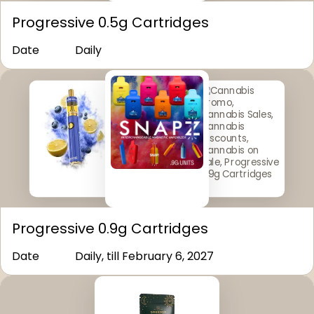
Progressive 0.5g Cartridges
Date
Daily
Progressive 0.9g Cartridges
Date
Daily, till February 6, 2027